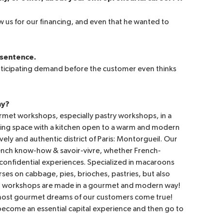
 us for our financing, and even that he wanted to
e sentence.
nticipating demand before the customer even thinks
ny?
met workshops, especially pastry workshops, in a
living space with a kitchen open to a warm and modern
ely and authentic district of Paris: Montorgueil. Our
French know-how & savoir-vivre, whether French-
d confidential experiences. Specialized in macaroons
rses on cabbage, pies, brioches, pastries, but also
ur workshops are made in a gourmet and modern way!
e most gourmet dreams of our customers come true!
become an essential capital experience and then go to