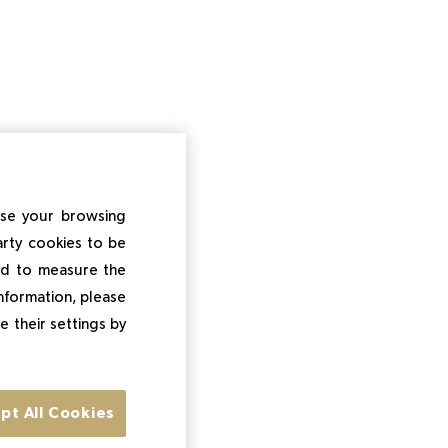
ise your browsing
arty cookies to be
and to measure the
information, please
e their settings by
pt All Cookies