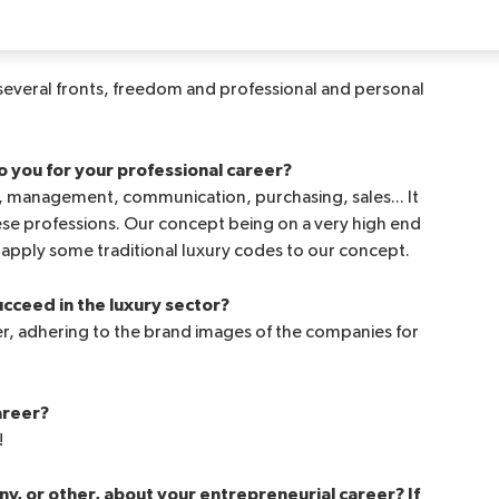
 met on the CAP bench.
 several fronts, freedom and professional and personal
o you for your professional career?
 management, communication, purchasing, sales... It
ese professions. Our concept being on a very high end
o apply some traditional luxury codes to our concept.
cceed in the luxury sector?
mer, adhering to the brand images of the companies for
areer?
!
y, or other, about your entrepreneurial career? If