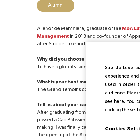
Alumni
MBA Lux
Aliénor de Menthière, graduate of the
Management
in 2013 and co-founder of Appa
after Sup de Luxe and her experience in entre
Why did you choose our school?
To have a global vision of the luxury sector and
Sup de Luxe us
experience and 
What is your best memory of your Sup de L
used in order t
The Grand Témoins conferences in a global way
audience. Please
see
here
. You c
Tell us about your career and its evolution 
clicking the set
After graduating from Luxury School, I did Bu
passed a Cap Pâtissier with an entrepreneurial 
making. I was finally called for a mission in Pu
Cookies Sett
the opening of the Acclimatization Garden. Th