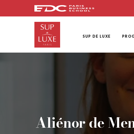
Skip
to
main
content
SUP DE LUXE
PRO
Aliénor de Men