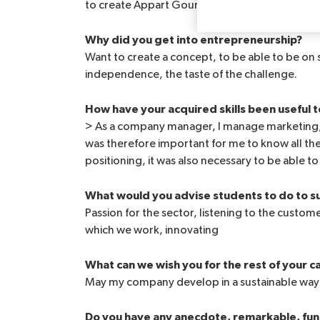
to create Appart Gourmand with my partner I
Why did you get into entrepreneurship?
Want to create a concept, to be able to be on
independence, the taste of the challenge.
How have your acquired skills been useful t
> As a company manager, I manage marketing,
was therefore important for me to know all th
positioning, it was also necessary to be able t
What would you advise students to do to su
Passion for the sector, listening to the custo
which we work, innovating
What can we wish you for the rest of your c
May my company develop in a sustainable way
Do you have any anecdote, remarkable, funn