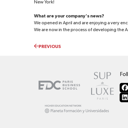
New York!
What are your company's news?
We opened in April and are enjoying a very enco
We are now in the process of developing the 
PREVIOUS
Fol