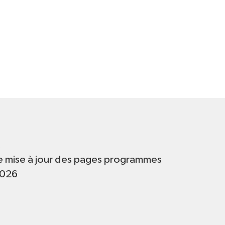
t
e mise à jour des pages programmes
2026