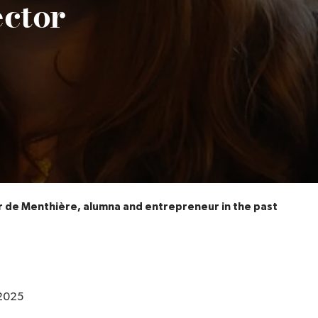
ector
r de Menthière, alumna and entrepreneur in the pastry sect
2025