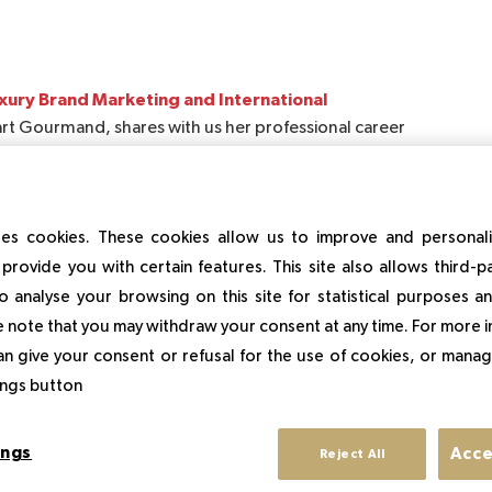
ury Brand Marketing and International
rt Gourmand, shares with us her professional career
preneurship.
 learn from professionals in the sector.
es cookies. These cookies allow us to improve and personal
provide you with certain features. This site also allows third-p
uxe experience?
o analyse your browsing on this site for statistical purposes 
 because each one is more interesting than the next.
 note that you may withdraw your consent at any time. For more 
an give your consent or refusal for the use of cookies, or manag
from school leaving to today?
tings button
siness Development with fashion designers. Then I
spirit in the gastronomy sector and especially in pastry
rchasing & Product References for shops, especially for
ings
Acce
Reject All
e desire for entrepreneurship was greater, so I decided