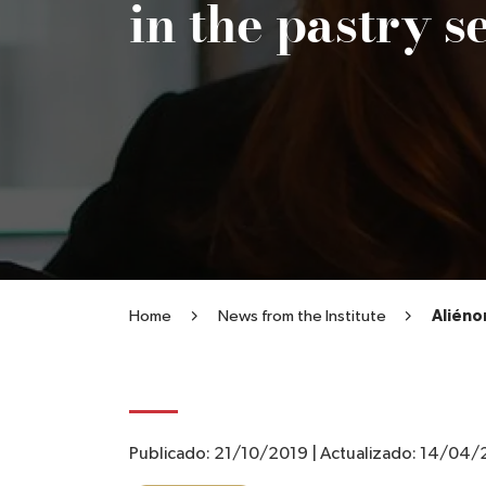
in the pastry s
Home
News from the Institute
Aliéno
Publicado:
21/10/2019
|
Actualizado:
14/04/