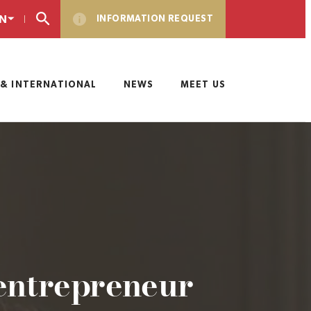
N
INFORMATION REQUEST
& INTERNATIONAL
NEWS
MEET US
entrepreneur