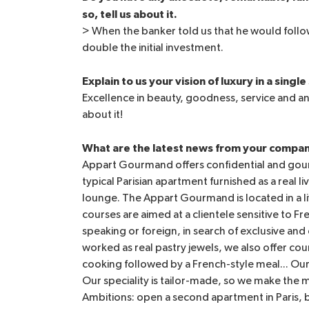
so, tell us about it.
> When the banker told us that he would follow
double the initial investment.
Explain to us your vision of luxury in a singl
Excellence in beauty, goodness, service and a
about it!
What are the latest news from your compa
Appart Gourmand offers confidential and gour
typical Parisian apartment furnished as a real 
lounge. The Appart Gourmand is located in a liv
courses are aimed at a clientele sensitive to 
speaking or foreign, in search of exclusive an
worked as real pastry jewels, we also offer cou
cooking followed by a French-style meal... O
Our speciality is tailor-made, so we make th
Ambitions: open a second apartment in Paris, 