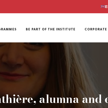
E
GRAMMES
BE PART OF THE INSTITUTE
CORPORATE 
thière, alumna and 