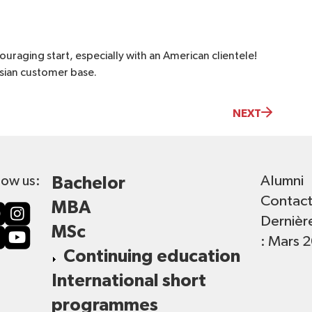
uraging start, especially with an American clientele!
Asian customer base.
NEXT
Alumni
low us:
Bachelor
Contac
MBA
Dernièr
MSc
: Mars 
Continuing education
International short
programmes