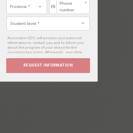
Phone
Province *
(1)
number
Student
level
Association EDC will process your personal
information to contact you and to inform you
about the program of your choice for the
upcoming two terms. Afterwards, your data
will be deleted.
You may exercise the rights of access,
deletion, rectification, opposition, limitation
and portability, by post to Association EDC,
Post office box 221 of Barcelona, or by email
to
rgpd@planetaformation.fr
. Likewise, if
the interested party considers it appropriate,
they can lodge a claim to the Spanish Data
Protection Agency.
Moreover, you can contact our Data Protection
Manager by email to
dpo@planeta.es
, or by
post to Grupo Planeta, At.: Data Protection
Manager, Avda. Diagonal 662-664, 08034
Barcelona.