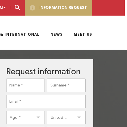
N
INFORMATION REQUEST
& INTERNATIONAL
NEWS
MEET US
Request information
Name
Surname
Email
Age
Residence
United
country
States