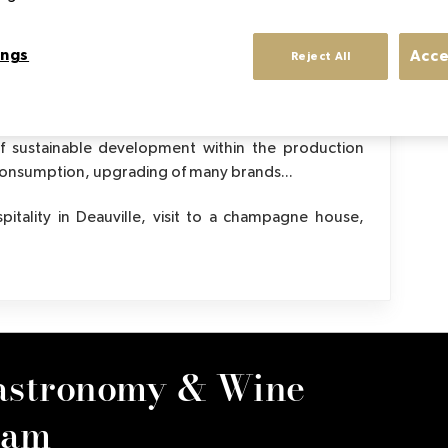
Meetings with leading figures in gastronomy
An 
ings
Acce
Reject All
tor's evolution studied throughout the program:
 of sustainable development within the production
 consumption, upgrading of many brands...
pitality in Deauville, visit to a champagne house,
astronomy & Wine
ram