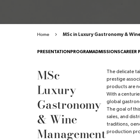
Home
MSc in Luxury Gastronomy & Wi
PRESENTATION
PROGRAM
ADMISSIONS
CAREER 
MSc
The delicate t
prestige associ
Luxury
products are no
With a centurie
Gastronomy
global gastron
The goal of thi
& Wine
sales, and dist
traditions, oen
Management
production pr