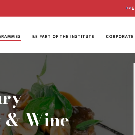
E
GRAMMES
BE PART OF THE INSTITUTE
CORPORATE 
ury
 & Wine