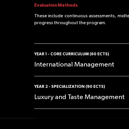
Evaluation Methods
These include continuous assessments, midte
progress throughout the program.
YEAR 1 - CORE CURRICULUM (60 ECTS)
International Management
SEMESTER 1 (in English)
YEAR 2 - SPECIALIZATION (90 ECTS)
Luxury and Taste Management
•Ethics, Corporate Social Responsibility, and
Sustainability
•Entrepreneurship Ecosystem
•Corporate Finance
SEMESTER 3 (in English)
•Strategic Management
•Understanding the Global Landscape of the