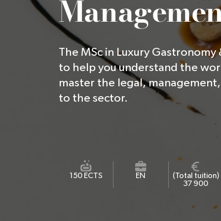
Managemen
The MSc in Luxury Gastronomy
to help you understand the wor
master the legal, management, 
to the sector.
150 ECTS
EN
(Total tuition)
37 900