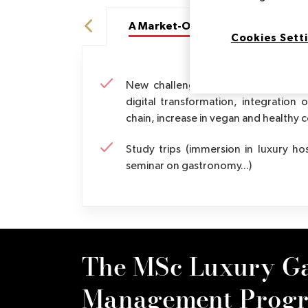
A Market-Oriented Education
Cookies Sett
New challenges related to the sec
digital transformation, integration
chain, increase in vegan and healthy
Study trips (immersion in luxury hos
seminar on gastronomy...)
The MSc Luxury G
Management Prog