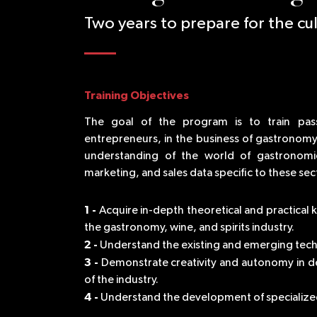
Two years to prepare for the cul
Training Objectives
The goal of the program is to train pas
entrepreneurs, in the business of gastronomy, 
understanding of the world of gastronomi
marketing, and sales data specific to these sec
1 -
Acquire in-depth theoretical and practical
the gastronomy, wine, and spirits industry.
2 -
Understand the existing and emerging tech
3 -
Demonstrate creativity and autonomy in d
of the industry.
4 -
Understand the development of specialized 