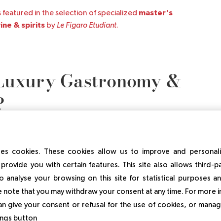
master's
 featured in the selection of specialized
ne & spirits
by
Le Figaro Etudiant
.
Luxury Gastronomy &
?
es cookies. These cookies allow us to improve and personal
provide you with certain features. This site also allows third-p
Gastronomy & Wine Management is ensured through an
o analyse your browsing on this site for statistical purposes 
hat includes lectures, exercises, and problem-based
 note that you may withdraw your consent at any time. For more 
an give your consent or refusal for the use of cookies, or manag
tings button