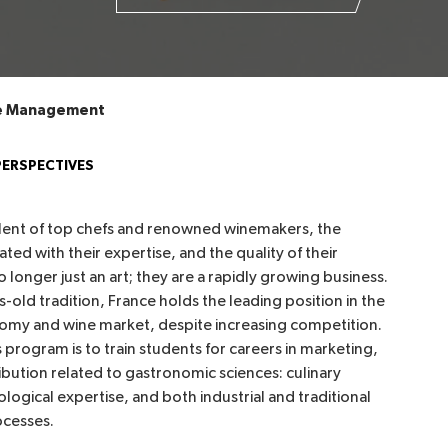
ne Management
PERSPECTIVES
alent of top chefs and renowned winemakers, the
ated with their expertise, and the quality of their
 longer just an art; they are a rapidly growing business.
s-old tradition, France holds the leading position in the
omy and wine market, despite increasing competition.
s program is to train students for careers in marketing,
ribution related to gastronomic sciences: culinary
ological expertise, and both industrial and traditional
ocesses.