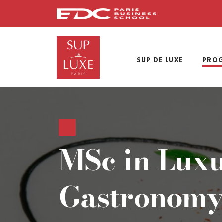
Skip
to
main
content
SUP DE LUXE
PRO
MSc in Lux
Gastronomy