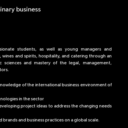
inary business
sionate students, as well as young managers and
wines and spirits, hospitality, and catering through an
c sciences and mastery of the legal, management,
tors.
 knowledge of the international business environment of
nologies in the sector
eveloping project ideas to address the changing needs
brands and business practices on a global scale.