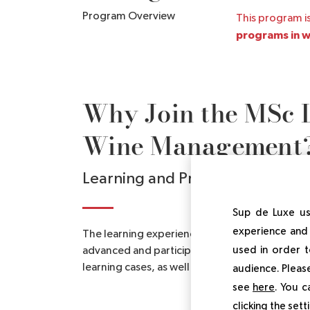
Program Overview
This program is
programs in wi
Why Join the MSc 
Wine Management
Learning and Program Benefits
Sup de Luxe us
experience and 
The learning experience of the MSc Luxury 
used in order t
advanced and participatory teaching method t
learning cases, as well as field projects.
audience. Please
see
here
. You c
clicking the set