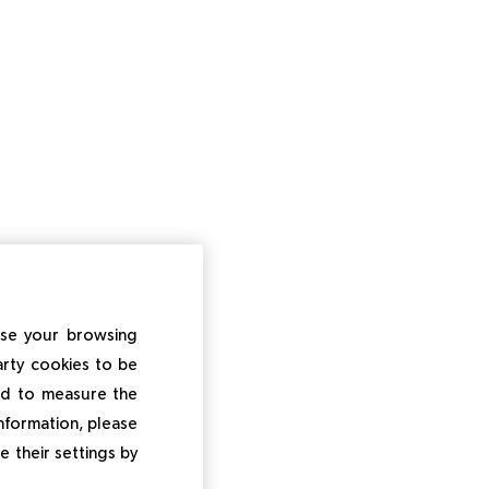
ise your browsing
arty cookies to be
and to measure the
information, please
e their settings by