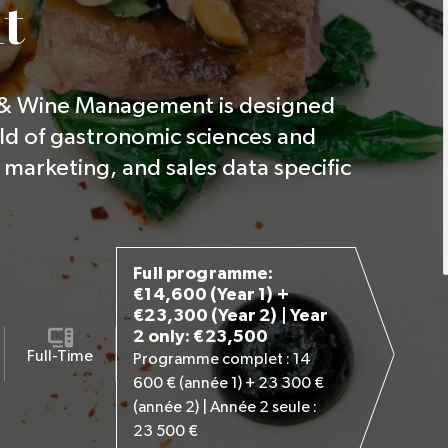
t
 & Wine Management is designed
ld of gastronomic sciences and
marketing, and sales data specific
Full programme:
€14,600 (Year 1) +
€23,300 (Year 2) | Year
2 only: €23,500
Full-Time
Programme complet : 14
600 € (année 1) + 23 300 €
(année 2) | Année 2 seule :
23 500 €