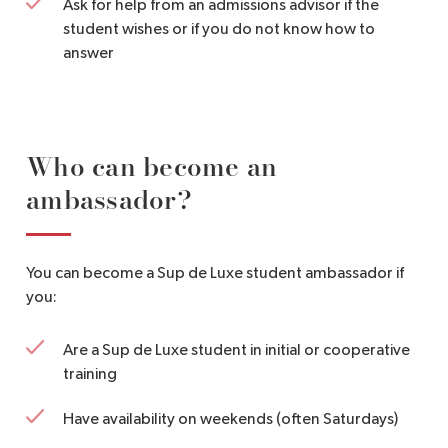
Ask for help from an admissions advisor if the
student wishes or if you do not know how to
answer
Who can become an
ambassador?
You can become a Sup de Luxe student ambassador if
you:
Are a Sup de Luxe student in initial or cooperative
training
Have availability on weekends (often Saturdays)