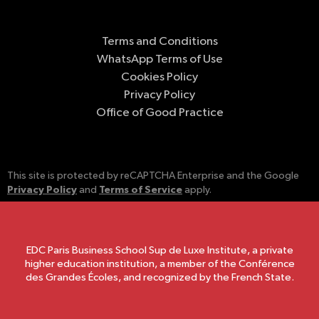
Terms and Conditions
WhatsApp Terms of Use
Cookies Policy
Privacy Policy
Office of Good Practice
This site is protected by reCAPTCHA Enterprise and the Google
Privacy Policy
Terms of Service
and
apply.
EDC Paris Business School Sup de Luxe Institute, a private
higher education institution, a member of the Conférence
des Grandes Écoles, and recognized by the French State.