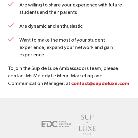
Are willing to share your experience with future
students and their parents
Are dynamic and enthusiastic
Want to make the most of your student
experience, expand your network and gain
experience
To join the Sup de Luxe Ambassadors team, please
contact Ms Mélody Le Meur, Marketing and
contact@supdeluxe.com
Communication Manager, at