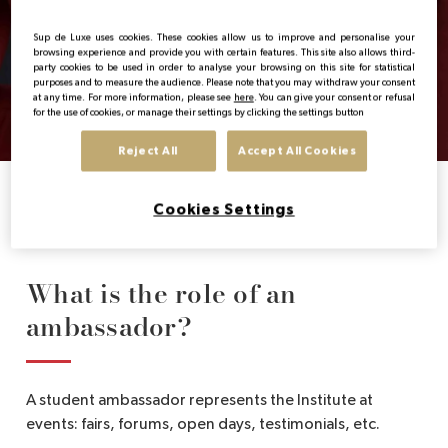
Ambassadors
EN
Sup de Luxe uses cookies. These cookies allow us to improve and personalise your
browsing experience and provide you with certain features. This site also allows third-
party cookies to be used in order to analyse your browsing on this site for statistical
A group of motivated and committed students
purposes and to measure the audience. Please note that you may withdraw your consent
at any time. For more information, please see
here
. You can give your consent or refusal
to represent the Institute and its values.
for the use of cookies, or manage their settings by clicking the settings button
Reject All
Accept All Cookies
Home
Sup de Luxe’s Ambassadors
Cookies Settings
What is the role of an
ambassador?
A student ambassador represents the Institute at
events: fairs, forums, open days, testimonials, etc.