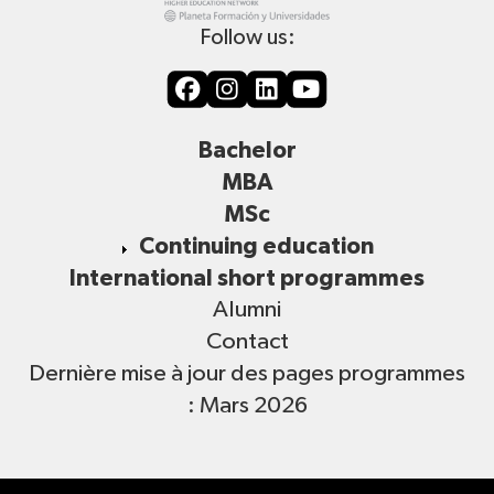
Follow us:
Bachelor
MBA
MSc
Continuing education
International short programmes
Alumni
Contact
Dernière mise à jour des pages programmes
: Mars 2026