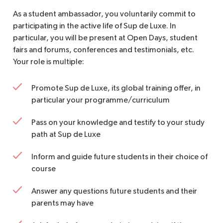
As a student ambassador, you voluntarily commit to
participating in the active life of Sup de Luxe. In
particular, you will be present at Open Days, student
fairs and forums, conferences and testimonials, etc.
Your role is multiple:
Promote Sup de Luxe, its global training offer, in
particular your programme/curriculum
Pass on your knowledge and testify to your study
path at Sup de Luxe
Inform and guide future students in their choice of
course
Answer any questions future students and their
parents may have