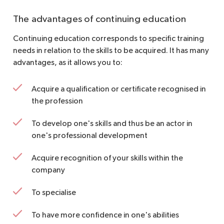
The advantages of continuing education
Continuing education corresponds to specific training
needs in relation to the skills to be acquired. It has many
advantages, as it allows you to:
Acquire a qualification or certificate recognised in
the profession
To develop one's skills and thus be an actor in
one's professional development
Acquire recognition of your skills within the
company
To specialise
To have more confidence in one's abilities