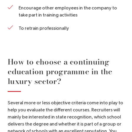
Encourage other employees in the company to
take part in training activities
To retrain professionally
How to choose a continuing
education programme in the
luxury sector?
Several more or less objective criteria come into play to
help you evaluate the different courses. Recruiters will
mainly be interested in state recognition, which school
delivers the degree and whether it is part of a group or
network of schools with an excellent reputation. You