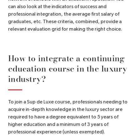
can also look at the indicators of success and
professional integration, the average first salary of
graduates, etc. These criteria, combined, provide a
relevant evaluation grid for making the right choice.
How to integrate a continuing
education course in the luxury
industry?
To join a Sup de Luxe course, professionals needing to
acquire in-depth knowledge in the luxury sector are
required to have a degree equivalent to 5 years of
higher education and a minimum of 3 years of
professional experience (unless exempted).