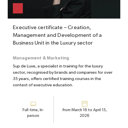
Executive certificate – Creation,
Management and Development of a
Business Unit in the Luxury sector
Management & Marketing
Sup de Luxe, a specialist in training for the luxury
sector, recognised by brands and companies for over
35 years, offers certified training courses in the
context of executive education.
Full-time, In-
from March 16 to April 15,
person
2026