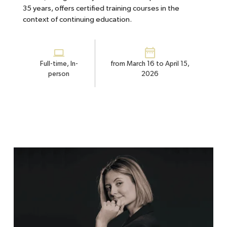
35 years, offers certified training courses in the
context of continuing education.
Full-time, In-
from March 16 to April 15,
person
2026