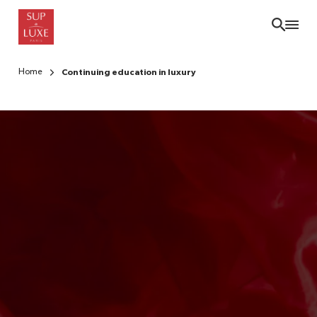
Skip
to
main
content
Home
Continuing education in luxury