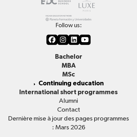
Follow us:
Bachelor
MBA
MSc
Continuing education
International short programmes
Alumni
Contact
Dernière mise à jour des pages programmes
: Mars 2026