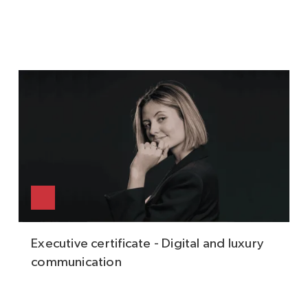
Executive certificate - Digital and luxury
communication