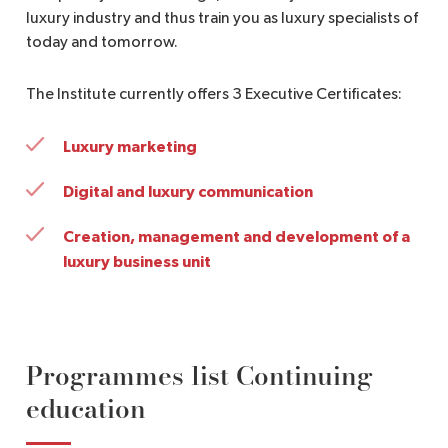
luxury industry and thus train you as luxury specialists of
today and tomorrow.
The Institute currently offers 3 Executive Certificates:
Luxury marketing
Digital and luxury communication
Creation, management and development of a
luxury business unit
Programmes list Continuing
education