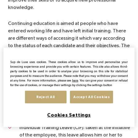
improve their skills or to acquire new professional
knowledge.
Continuing education is aimed at people who have
entered working life and have left initial training. There
are different ways of accessing it which vary according
to the status of each candidate and their objectives. The
State and the social partners have set up various
schemes, taking into account all individual statuses.
Sup de Luxe uses cookies. These cookies allow us to improve and personalise your
browsing experience and provide you with certain features. This site also allows third-
These schemes are:
party cookies to be used in order to analyse your browsing on this site for statistical
purposes and to measure the audience. Please note that you may withdraw your consent
at any time. For more information, please see
here
. You can give your consent or refusal
The training plan: initiated by the employer, it
for the use of cookies, or manage their settings by clicking the settings button
defines all the training actions from which the
Reject All
Accept All Cookies
employees of a company can benefit in the
context of adapting to their jobs and developing
their professional skills
Cookies Settings
Individual Training Leave (CIF): taken at the initiative
of the employee, this leave allows him or her to