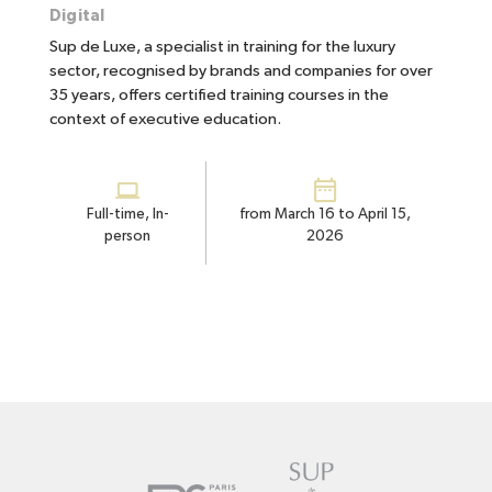
Digital
Sup de Luxe, a specialist in training for the luxury
sector, recognised by brands and companies for over
35 years, offers certified training courses in the
context of executive education.
Full-time, In-
from March 16 to April 15,
person
2026