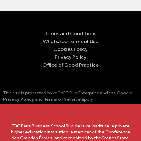
Terms and Conditions
WhatsApp Terms of Use
Cookies Policy
Privacy Policy
Office of Good Practice
This site is protected by reCAPTCHA Enterprise and the Google
Privacy Policy
Terms of Service
and
apply.
EDC Paris Business School Sup de Luxe Institute, a private
higher education institution, a member of the Conférence
des Grandes Écoles, and recognized by the French State.