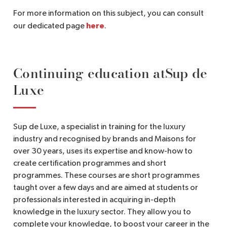
For more information on this subject, you can consult
here
our dedicated page
.
Continuing education atSup de
Luxe
Sup de Luxe, a specialist in training for the luxury
industry and recognised by brands and Maisons for
over 30 years, uses its expertise and know-how to
create certification programmes and short
programmes. These courses are short programmes
taught over a few days and are aimed at students or
professionals interested in acquiring in-depth
knowledge in the luxury sector. They allow you to
complete your knowledge, to boost your career in the