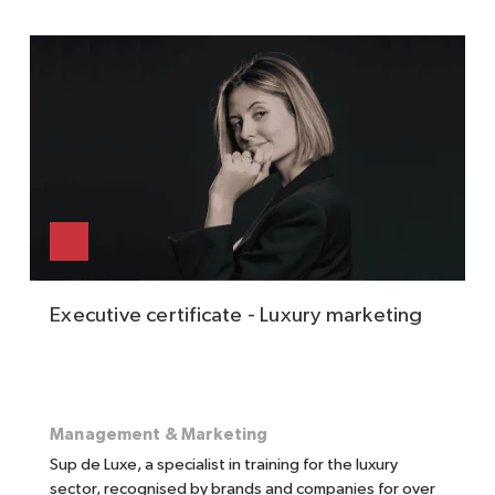
Executive certificate - Luxury marketing
Management & Marketing
Sup de Luxe, a specialist in training for the luxury
sector, recognised by brands and companies for over