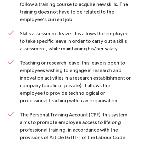
follow a training course to acquire new skills. The
training does not have to be related to the
employee's current job
Skills assessment leave: this allows the employee
to take specific leave in order to carry out a skills
assessment, while maintaining his/her salary
Teaching or research leave: this leave is open to
employees wishing to engage in research and
innovation activities in a research establishment or
company (public or private). It allows the
employee to provide technological or
professional teaching within an organisation
The Personal Training Account (CPF): this system
aims to promote employee access to lifelong
professional training, in accordance with the
provisions of Article L6111-1 of the Labour Code.