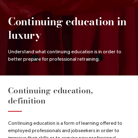
EN
Continuing education in
luxury
Understand what continuing education is in order to
better prepare for professional retraining.
Continuing education,
definition
Continuing education is a form of learning offered to
employed professionals and jobseekers in order to