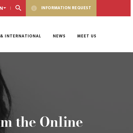
N
INFORMATION REQUEST
& INTERNATIONAL
NEWS
MEET US
om the Online