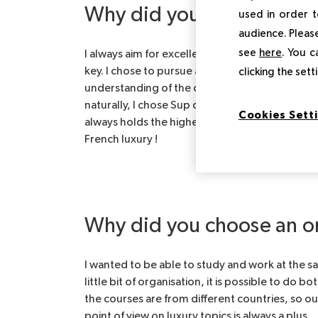
Why did you choose Sup
used in order t
audience. Please
see
here
. You c
I always aim for excellence, which is why I am 
key. I chose to pursue an MBA in luxury mana
clicking the set
understanding of the different functions behin
naturally, I chose Sup de Luxe because of the 
Cookies Sett
always holds the highest ranks in school classif
French luxury !
Why did you choose an o
I wanted to be able to study and work at the sa
little bit of organisation, it is possible to do 
the courses are from different countries, so ou
point of view on luxury topics is always a plus.