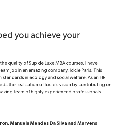
lped you achieve your
o the quality of Sup de Luxe MBA courses, I have
eam job in an amazing company, Icicle Paris. This
standards in ecology and social welfare. As an HR
s the realisation of Icicle’s vision by contributing on
amazing team of highly experienced professionals.
pron, Manuela Mendes Da Silva and Marvens