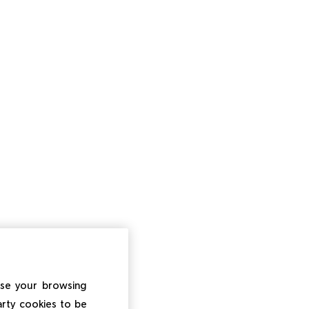
ise your browsing
arty cookies to be