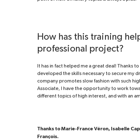
How has this training he
professional project?
It has in fact helped me a great deal! Thanks t
developed the skills necessary to secure my dr
company promotes slow fashion with such high 
Associate, I have the opportunity to work toward
different topics of high interest, and with an 
Thanks to Marie-France Véron, Isabelle Ca
François.