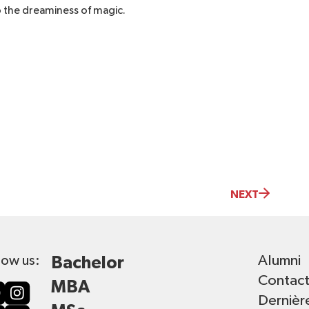
o the dreaminess of magic.
NEXT
Alumni
low us:
Bachelor
Contac
MBA
Dernièr