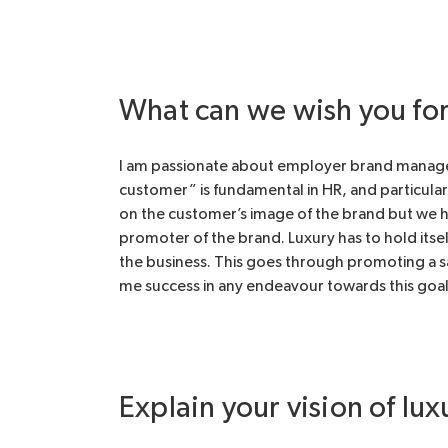
What can we wish you for 
I am passionate about employer brand managemen
customer” is fundamental in HR, and particularl
on the customer’s image of the brand but we ha
promoter of the brand. Luxury has to hold itsel
the business. This goes through promoting a s
me success in any endeavour towards this goal
Explain your vision of lux