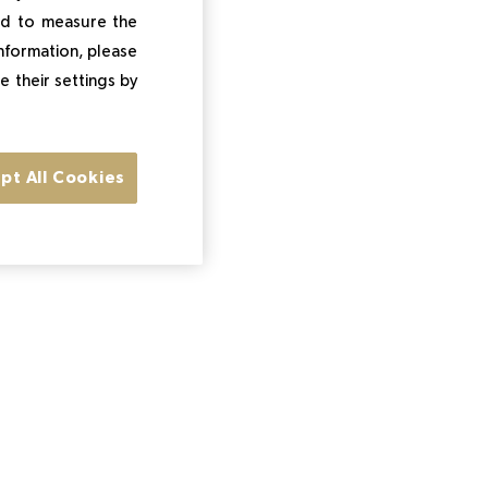
and to measure the
information, please
e their settings by
pt All Cookies