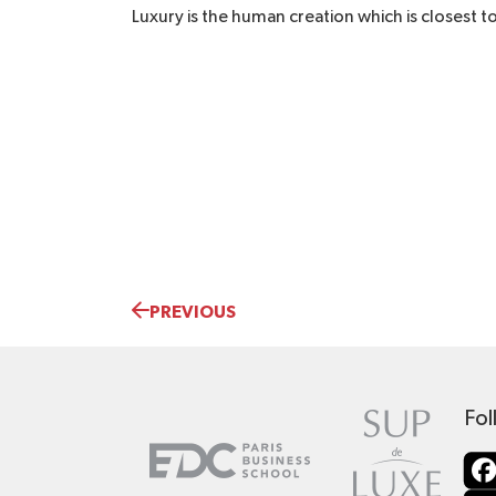
Luxury is the human creation which is closest t
PREVIOUS
Fol