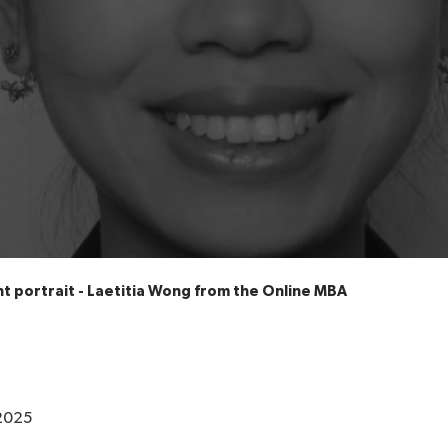
t portrait - Laetitia Wong from the Online MBA
2025