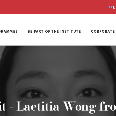
E
GRAMMES
BE PART OF THE INSTITUTE
CORPORATE 
it - Laetitia Wong fr