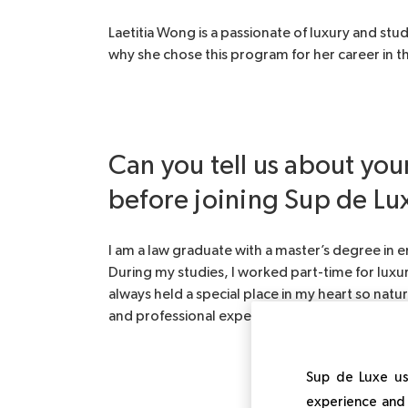
Laetitia Wong is a passionate of luxury and stu
why she chose this program for her career in thi
Can you tell us about yo
before joining Sup de Lu
I am a law graduate with a master’s degree in
During my studies, I worked part-time for luxu
always held a special place in my heart so nat
and professional experience by working in HR 
Sup de Luxe us
experience and 