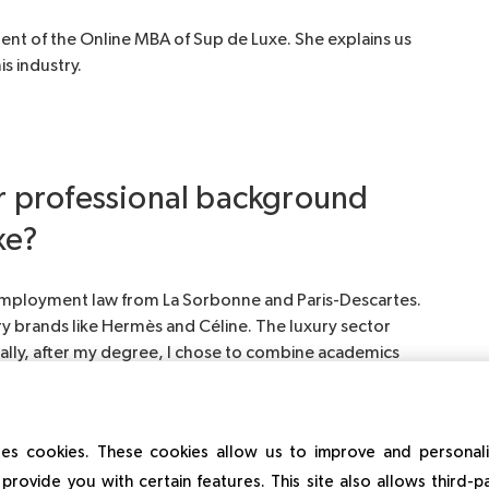
dent of the Online MBA of Sup de Luxe. She explains us
s industry.
ur professional background
xe?
 employment law from La Sorbonne and Paris-Descartes.
ry brands like Hermès and Céline. The luxury sector
urally, after my degree, I chose to combine academics
at Le Bon Marché.
es cookies. These cookies allow us to improve and personal
provide you with certain features. This site also allows third-p