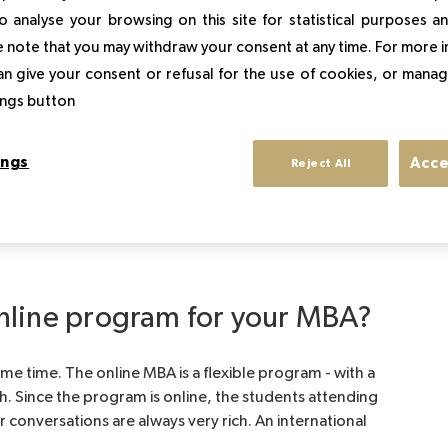
 de Luxe?
o analyse your browsing on this site for statistical purposes 
 note that you may withdraw your consent at any time. For more 
an give your consent or refusal for the use of cookies, or manag
so drawn to luxury - a sector where high standards are
gement because I wanted to gain a deeper
tings button
d the mechanics of a successful luxury business. So
school’s impressive record and reputation. Sup de Luxe
ings
Acce
Reject All
ications, so it is well-known by anyone interested in
nline program for your MBA?
me time. The online MBA is a flexible program - with a
both. Since the program is online, the students attending
r conversations are always very rich. An international