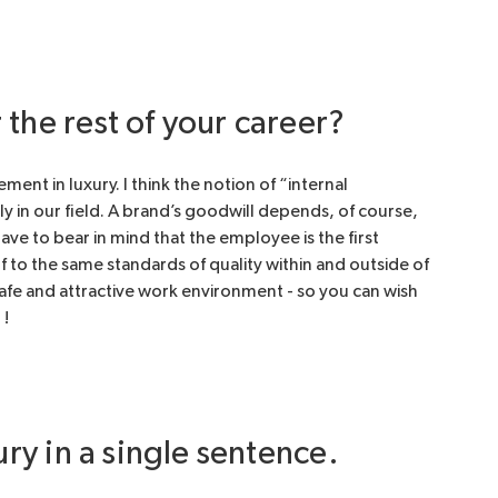
the rest of your career?
t in luxury. I think the notion of “internal
y in our field. A brand’s goodwill depends, of course,
ve to bear in mind that the employee is the first
f to the same standards of quality within and outside of
afe and attractive work environment - so you can wish
 !
ury in a single sentence.