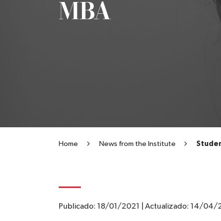
MBA
Home
News from the Institute
Studen
Publicado:
18/01/2021
|
Actualizado:
14/04/