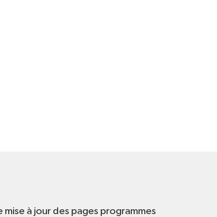
t
e mise à jour des pages programmes