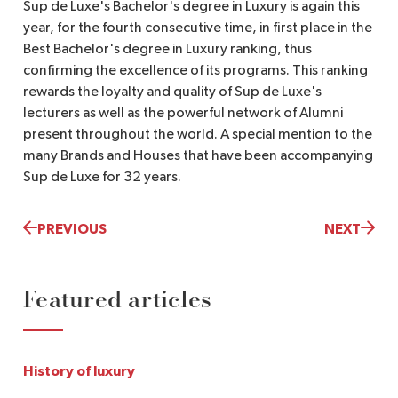
Sup de Luxe's Bachelor's degree in Luxury is again this
year, for the fourth consecutive time, in first place in the
Best Bachelor's degree in Luxury ranking, thus
confirming the excellence of its programs. This ranking
rewards the loyalty and quality of Sup de Luxe's
lecturers as well as the powerful network of Alumni
present throughout the world. A special mention to the
many Brands and Houses that have been accompanying
Sup de Luxe for 32 years.
PREVIOUS
NEXT
Featured articles
History of luxury