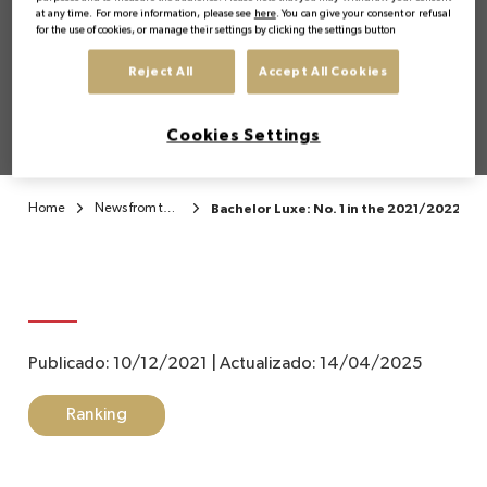
the 2021/2022 ranking
at any time. For more information, please see
here
. You can give your consent or refusal
for the use of cookies, or manage their settings by clicking the settings button
of the best Bachelor's
EN
Reject All
Accept All Cookies
degrees in Luxury
Cookies Settings
Home
News from the Institute
Bachelor Luxe: No. 1 in the 2021/2022 ran
Publicado:
10/12/2021
|
Actualizado:
14/04/2025
Ranking