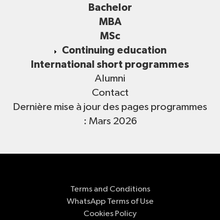
Bachelor
MBA
MSc
Continuing education
International short programmes
Alumni
Contact
Dernière mise à jour des pages programmes
: Mars 2026
Terms and Conditions
WhatsApp Terms of Use
Cookies Policy