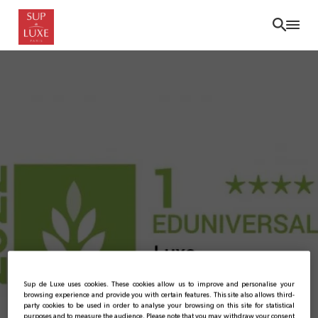
Skip
to
main
content
Bachelor Luxe: No. 1 in
Sup de Luxe uses cookies. These cookies allow us to improve and personalise your
browsing experience and provide you with certain features. This site also allows third-
party cookies to be used in order to analyse your browsing on this site for statistical
purposes and to measure the audience. Please note that you may withdraw your consent