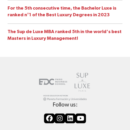
For the 5th consecutive time, the Bachelor Luxe is
ranked n°1 of the Best Luxury Degrees in 2023
The Sup de Luxe MBA ranked 5th in the world's best
Masters in Luxury Management!
Follow us: