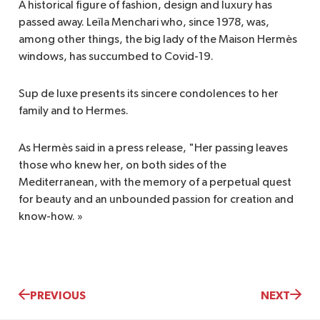
A historical figure of fashion, design and luxury has
passed away. Leïla Menchari who, since 1978, was,
among other things, the big lady of the Maison Hermès
windows, has succumbed to Covid-19.
Sup de luxe presents its sincere condolences to her
family and to Hermes.
As Hermès said in a press release, "Her passing leaves
those who knew her, on both sides of the
Mediterranean, with the memory of a perpetual quest
for beauty and an unbounded passion for creation and
know-how. »
PREVIOUS
NEXT