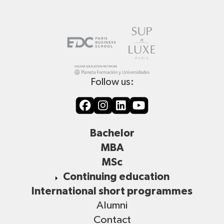
Follow us:
Bachelor
MBA
MSc
Continuing education
International short programmes
Alumni
Contact