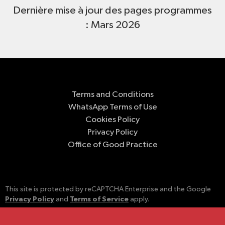
Dernière mise à jour des pages programmes
: Mars 2026
Terms and Conditions
WhatsApp Terms of Use
Cookies Policy
Privacy Policy
Office of Good Practice
This site is protected by reCAPTCHA Enterprise and the Google
Privacy Policy
Terms of Service
and
apply.