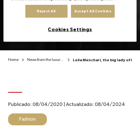
Leila Menchari, the big
Reject All
Accept All Cookies
EN
lady of Hermès
Cookies Settings
Home
News from the luxury sector
Leila Menchari, the big lady of He
Publicado:
08/04/2020
|
Actualizado:
08/04/2024
Fashion