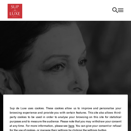
Skip
to
main
content
Sup de Luxe uses cookies. These cookies allow us to improve and personalise your
browsing experience and provide you with certain features. This site also allows third-
party cookies to be used in order to analyse your browsing on this site for statistical
purposes and to measure the audience. Please note that you may withdraw your consent
at any time. For more information, please see
here
. You can give your consent or refusal
for the use of cookies, or manage their settings by clicking the settings button