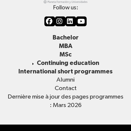
Follow us:
Bachelor
MBA
MSc
Continuing education
International short programmes
Alumni
Contact
Dernière mise à jour des pages programmes
: Mars 2026