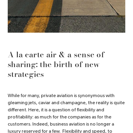
A la carte air & a sense of
sharing: the birth of new
strategies
While for many, private aviation is synonymous with
gleaming jets, caviar and champagne, the reality is quite
different. Here, it is a question of flexibility and
profitability: as much for the companies as for the
customers. Indeed, business aviation is no longer a
luxury reserved for a few. Flexibility and speed, to