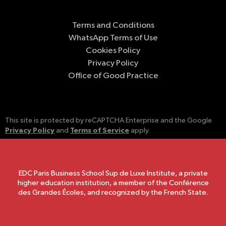
Terms and Conditions
WhatsApp Terms of Use
Cookies Policy
Privacy Policy
Office of Good Practice
This site is protected by reCAPTCHA Enterprise and the Google
Privacy Policy
Terms of Service
and
apply.
EDC Paris Business School Sup de Luxe Institute, a private
higher education institution, a member of the Conférence
des Grandes Écoles, and recognized by the French State.