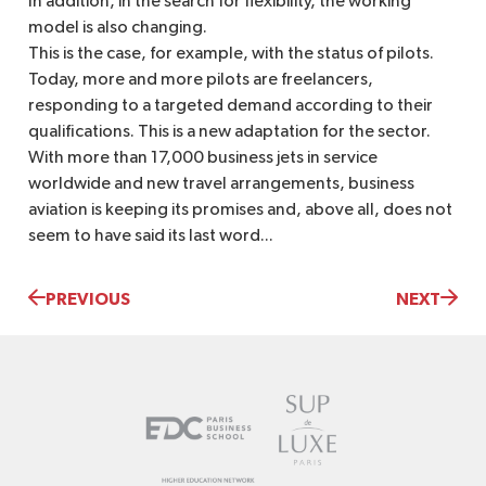
In addition, in the search for flexibility, the working
model is also changing.
This is the case, for example, with the status of pilots.
Today, more and more pilots are freelancers,
responding to a targeted demand according to their
qualifications. This is a new adaptation for the sector.
With more than 17,000 business jets in service
worldwide and new travel arrangements, business
aviation is keeping its promises and, above all, does not
seem to have said its last word...
PREVIOUS
NEXT