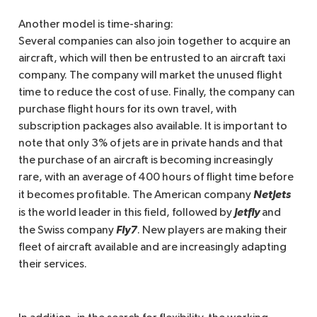
Another model is time-sharing:
Several companies can also join together to acquire an
aircraft, which will then be entrusted to an aircraft taxi
company. The company will market the unused flight
time to reduce the cost of use. Finally, the company can
purchase flight hours for its own travel, with
subscription packages also available. It is important to
note that only 3% of jets are in private hands and that
the purchase of an aircraft is becoming increasingly
rare, with an average of 400 hours of flight time before
NetJets 
it becomes profitable. The American company
Jetfly
is the world leader in this field, followed by
and
Fly7
the Swiss company
. New players are making their
fleet of aircraft available and are increasingly adapting
their services.