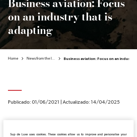
Business aviation: Focus
on an industry that is
EN
adapting
Home
News from the luxury sector
Business aviation: Focus on an industry 
Publicado:
01/06/2021
|
Actualizado:
14/04/2025
While the traditional travel industry and commercial
aviation have felt the consequences of the crisis, their
Sup de Luxe uses cookies. These cookies allow us to improve and personalise your