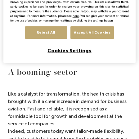
sister industry, business aviation, has managed to pull
browsing experience and provide you with certain features. This site also allows third-
party cookies to be used in order to analyse your browsing on this site for statistical
through and adapt in a coherent manner. A change in
purposes and to measure the audience. Please note that you may withdraw your consent
needs that has given rise to new models and is
at any time. For more information, please see
here
. You can give your consent or refusal
for the use of cookies, or manage their settings by clicking the settings button
redrawing the contours of a market that was used to
discretion and reserved for a few initiates.
Reject All
Accept All Cookies
So, let's get on board right away and head for a
booming industry that is definitely looking to the future.
Cookies Settings
A booming sector
Like a catalyst for transformation, the health crisis has
brought with it a clear increase in demand for business
aviation. Fast and reliable, it is recognised as a
formidable tool for growth and development at the
service of companies.
Indeed, customers today want tailor-made flexibility,