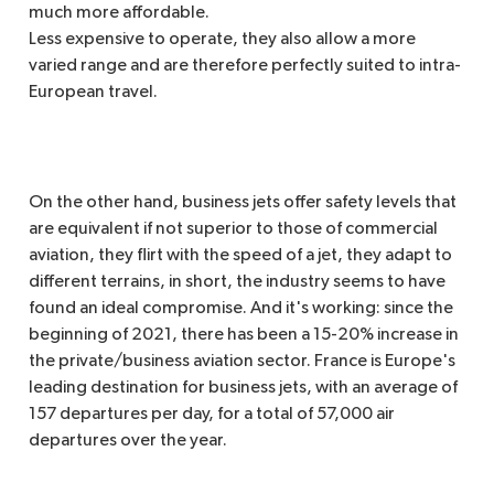
much more affordable.
Less expensive to operate, they also allow a more
varied range and are therefore perfectly suited to intra-
European travel.
On the other hand, business jets offer safety levels that
are equivalent if not superior to those of commercial
aviation, they flirt with the speed of a jet, they adapt to
different terrains, in short, the industry seems to have
found an ideal compromise. And it's working: since the
beginning of 2021, there has been a 15-20% increase in
the private/business aviation sector. France is Europe's
leading destination for business jets, with an average of
157 departures per day, for a total of 57,000 air
departures over the year.