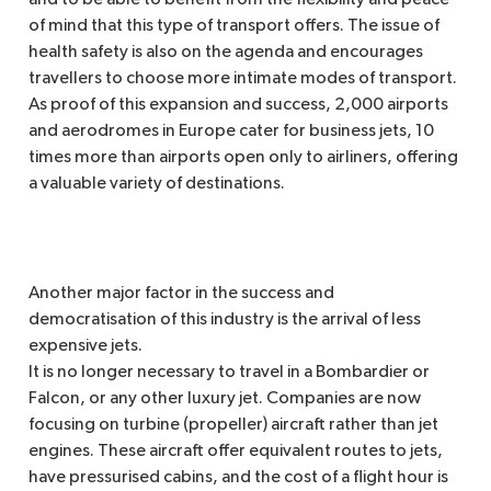
and to be able to benefit from the flexibility and peace
of mind that this type of transport offers. The issue of
health safety is also on the agenda and encourages
travellers to choose more intimate modes of transport.
As proof of this expansion and success, 2,000 airports
and aerodromes in Europe cater for business jets, 10
times more than airports open only to airliners, offering
a valuable variety of destinations.
Another major factor in the success and
democratisation of this industry is the arrival of less
expensive jets.
It is no longer necessary to travel in a Bombardier or
Falcon, or any other luxury jet. Companies are now
focusing on turbine (propeller) aircraft rather than jet
engines. These aircraft offer equivalent routes to jets,
have pressurised cabins, and the cost of a flight hour is