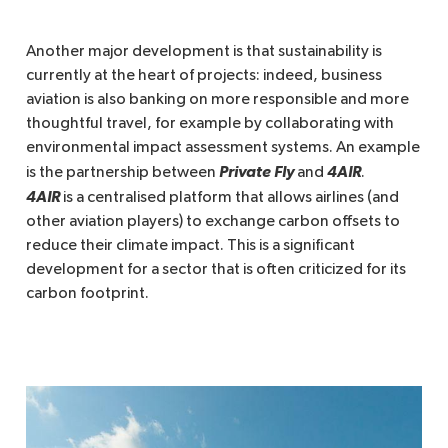
Another major development is that sustainability is
currently at the heart of projects: indeed, business
aviation is also banking on more responsible and more
thoughtful travel, for example by collaborating with
environmental impact assessment systems. An example
Private Fly 
4AIR
is the partnership between
and
.
4AIR
is a centralised platform that allows airlines (and
other aviation players) to exchange carbon offsets to
reduce their climate impact. This is a significant
development for a sector that is often criticized for its
carbon footprint.
Imagen