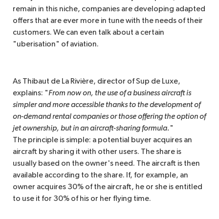
remain in this niche, companies are developing adapted
offers that are ever more in tune with the needs of their
customers. We can even talk about a certain
"uberisation" of aviation.
As Thibaut de La Rivière, director of Sup de Luxe,
explains: "
From now on, the use of a business aircraft is 
simpler and more accessible thanks to the development of 
on-demand rental companies or those offering the option of 
jet ownership, but in an aircraft-sharing formula.
"
The principle is simple: a potential buyer acquires an
aircraft by sharing it with other users. The share is
usually based on the owner's need. The aircraft is then
available according to the share. If, for example, an
owner acquires 30% of the aircraft, he or she is entitled
to use it for 30% of his or her flying time.