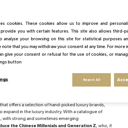
of Tiffany & Co by LVMH had marked the spirits in 2019,
that luxury mastodons present a global strategic
es cookies. These cookies allow us to improve and personal
provide you with certain features. This site also allows third-p
o analyse your browsing on this site for statistical purposes 
 note that you may withdraw your consent at any time. For more 
ont announced that they will each invest 300
an give your consent or refusal for the use of cookies, or manag
illion dollars in a joint venture "Farfetch China"
to
tings button
t. This partnership, called "Luxury New Retail", is also
uxury industry on a global scale.
ings
Acce
Reject All
 that offers a selection of hand-picked luxury brands,
to expand in the luxury industry. With a catalogue of
, with strong and sometimes emerging
duce the Chinese Millenials and Generation Z
,
who, it 