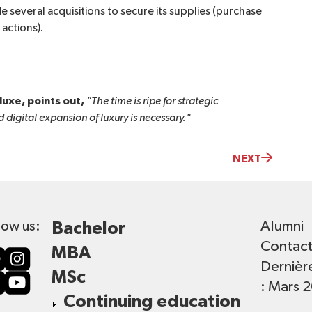
 several acquisitions to secure its supplies (purchase
actions).
luxe, points out,
"The time is ripe for strategic 
 digital expansion of luxury is necessary."
NEXT
Alumni
low us:
Bachelor
Contac
MBA
Dernièr
MSc
: Mars 
Continuing education