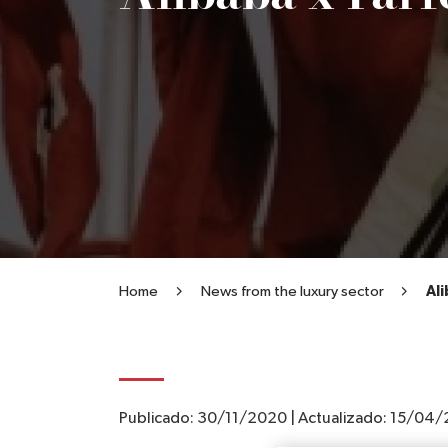
Home
News from the luxury sector
Ali
Publicado:
30/11/2020
|
Actualizado:
15/04/