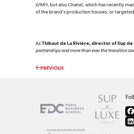
LVMH, but also Chanel, which has recently made
of the brand's production houses, or targeted 
Thibaut de La Rivière, director of Sup de 
As
partnerships and more than ever the transition and
PREVIOUS
Fol