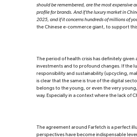
should be remembered, are the most expensive and
profile for brands. And if the luxury market in Chin
2025, and if it concerns hundreds of millions of y
the Chinese e-commerce giant, to support this 
The period of health crisis has definitely given
investments and to profound changes. If the luxu
responsibility and sustainability (upcycling, ma
is clear that the same is true of the digital se
belongs to the young, or even the very young, and
way. Especially in a context where the lack of 
The agreement around Farfetch is a perfect ill
perspectives have become indispensable levers 