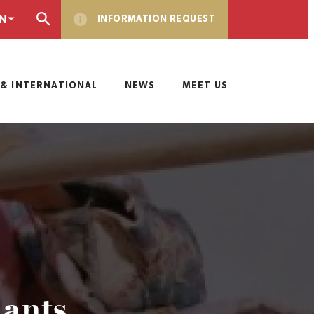
N
INFORMATION REQUEST
& INTERNATIONAL
NEWS
MEET US
iants