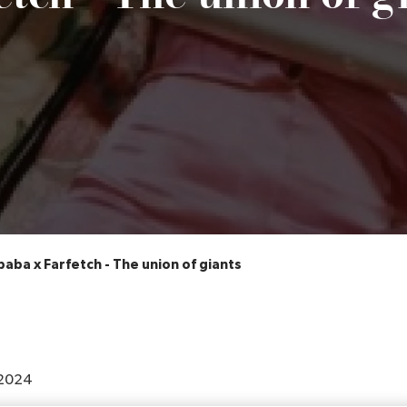
baba x Farfetch - The union of giants
2024