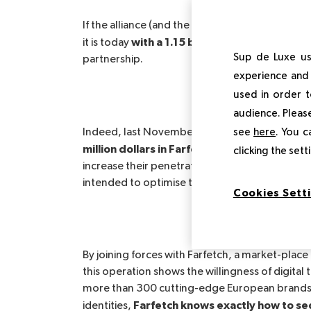
If the alliance (and the amount of the buyout) 
with a 1.15 billion dollar operation
it is today
Sup de Luxe us
partnership.
experience and 
used in order t
audience. Please
Alibaba and Richem
see
here
. You c
Indeed, last November 5,
million dollars in Farfetch Limited and 500 m
clicking the set
increase their penetration of the Chinese marke
intended to optimise the digitalisation of the l
Cookies Sett
By joining forces with Farfetch, a market-place
this operation shows the willingness of digital 
more than 300 cutting-edge European brands
Farfetch knows exactly how to se
identities,