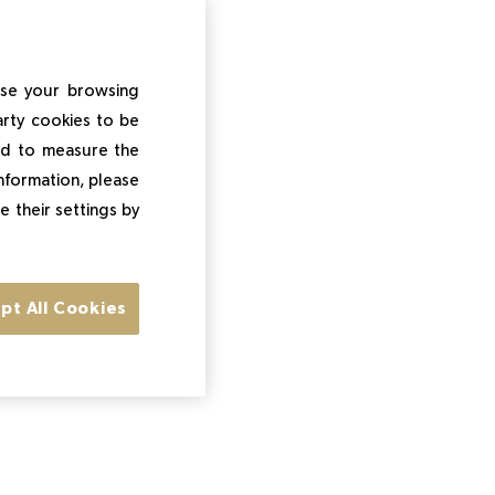
ise your browsing
arty cookies to be
and to measure the
information, please
e their settings by
pt All Cookies