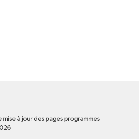
t
e mise à jour des pages programmes
2026