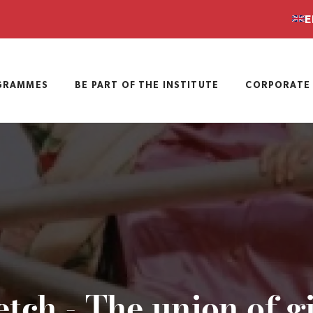
E
GRAMMES
BE PART OF THE INSTITUTE
CORPORATE 
tch - The union of g