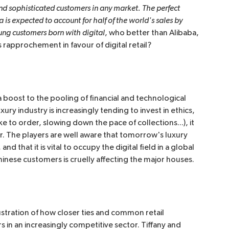
 sophisticated customers in any market. The perfect 
a is expected to account for half of the world's sales by 
oung customers born with digital
, who better than Alibaba,
rapprochement in favour of digital retail?
 a boost to the pooling of financial and technological
ry industry is increasingly tending to invest in ethics,
ke to order, slowing down the pace of collections...), it
ctor. The players are well aware that tomorrow's luxury
 that it is vital to occupy the digital field in a global
Chinese customers is cruelly affecting the major houses.
ustration of how closer ties and common retail
in an increasingly competitive sector. Tiffany and