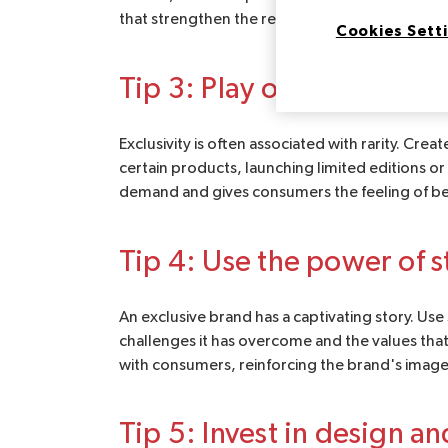
that strengthen the relationship between cus
Cookies Sett
Tip 3: Play on rarity
Exclusivity is often associated with rarity. Create
certain products, launching limited editions or
demand and gives consumers the feeling of bei
Tip 4: Use the power of s
An exclusive brand has a captivating story. Use 
challenges it has overcome and the values that
with consumers, reinforcing the brand's image
Tip 5: Invest in design an