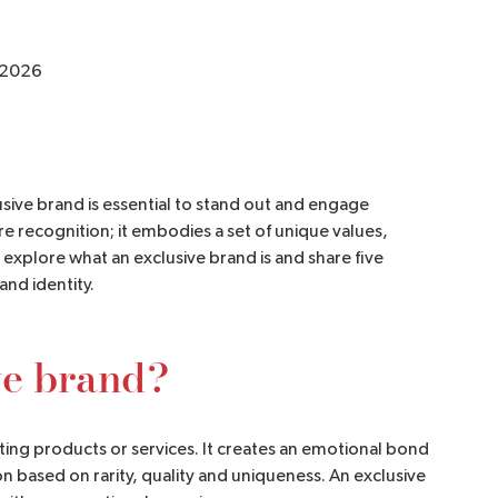
2026
usive brand is essential to stand out and engage
 recognition; it embodies a set of unique values,
ll explore what an exclusive brand is and share five
and identity.
ve brand?
ng products or services. It creates an emotional bond
 based on rarity, quality and uniqueness. An exclusive