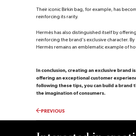
Their iconic Birkin bag, for example, has becom
reinforcing its rarity.
Hermès has also distinguished itself by offerin
reinforcing the brand's exclusive character. By i
Hermès remains an emblematic example of how a
In conclusion, creating an exclusive brand i
offering an exceptional customer experience,
following these tips, you can build a brand
the imagination of consumers.
PREVIOUS