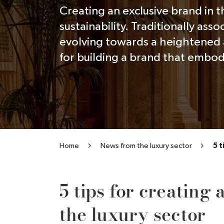
Creating an exclusive brand in t
sustainability. Traditionally as
evolving towards a heightened a
for building a brand that embod
Home
News from the luxury sector
5 t
5 tips for creating
the luxury sector