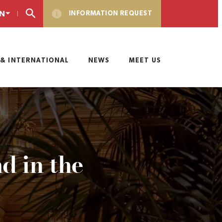
N
INFORMATION REQUEST
& INTERNATIONAL
NEWS
MEET US
nd in the