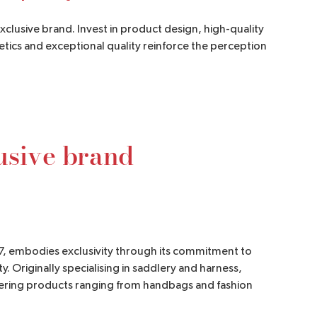
xclusive brand. Invest in product design, high-quality
hetics and exceptional quality reinforce the perception
usive brand
7, embodies exclusivity through its commitment to
. Originally specialising in saddlery and harness,
fering products ranging from handbags and fashion