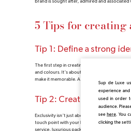
brand is sought after, admired and associated 
5 Tips for creating
Tip 1: Define a strong ide
The first step in creating an exclusive brand is
and colours. It's about understanding your bra
make it memorable. A strong identity creates a 
Sup de Luxe us
experience and 
Tip 2: Create an excepti
used in order t
audience. Please
see
here
. You c
Exclusivity isn't just about the product, it ex
clicking the set
touch point with your brand offers an excepti
service, luxurious packaging, exclusive promo