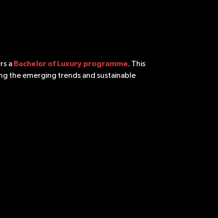
Bachelor of Luxury programme
rs a
. This
ing the emerging trends and sustainable