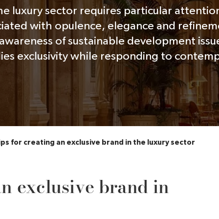
he luxury sector requires particular attentio
sociated with opulence, elegance and refinem
wareness of sustainable development issues.
ies exclusivity while responding to contem
ips for creating an exclusive brand in the luxury sector
 an exclusive brand in