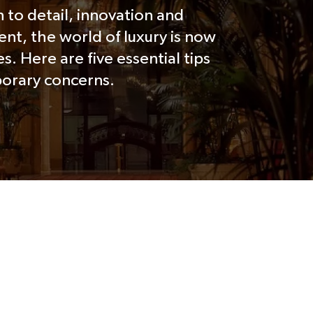
n to detail, innovation and
ent, the world of luxury is now
 Here are five essential tips
porary concerns.