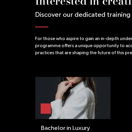
Interested in creat
Discover our dedicated training 
For those who aspire to gain an in-depth under
programme offers a unique opportunity to acqu
practices that are shaping the future of this pr
Bachelor in Luxury