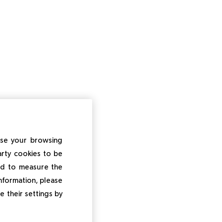
ise your browsing
arty cookies to be
and to measure the
information, please
e their settings by