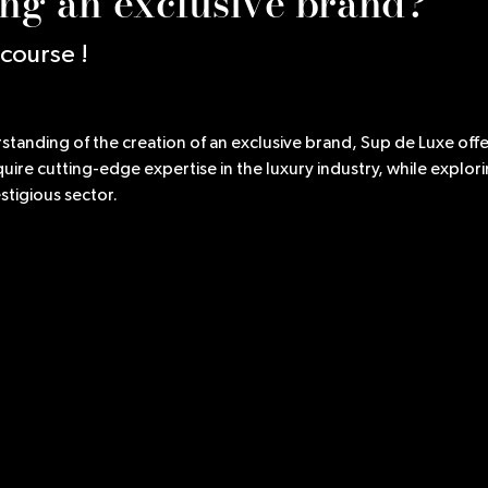
ing an exclusive brand?
course !
standing of the creation of an exclusive brand, Sup de Luxe offe
ire cutting-edge expertise in the luxury industry, while explor
estigious sector.