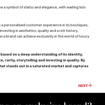
e a symbol of status and elegance, with waiting lists
g a personalised customer experience in its boutiques,
nvesting in aesthetics, quality and a rich history,
 brand can achieve exclusivity in the world of luxury.
s based on a deep understanding of its identity,
 rarity, storytelling and investing in quality. By
 that stands out in a saturated market and captures
NEXT