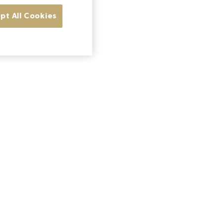
pt All Cookies