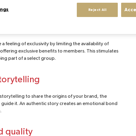
tomer and brand.
ings
Acce
Reject All
 a feeling of exclusivity by limiting the availability of
 offering exclusive benefits to members. This stimulates
ng part of a select group.
torytelling
storytelling to share the origins of your brand, the
 guide it. An authentic story creates an emotional bond
.
d quality