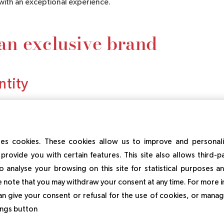
with an exceptional experience.
 an exclusive brand
ntity
 to define a strong identity. This goes beyond the logo
nd's core values, the elements that set it apart and
solid foundation for the rest of your brand strategy.
es cookies. These cookies allow us to improve and personal
provide you with certain features. This site also allows third-p
onal customer experience
o analyse your browsing on this site for statistical purposes 
 note that you may withdraw your consent at any time. For more 
an give your consent or refusal for the use of cookies, or manag
tends to the customer experience. Make sure that every
tings button
onal experience. This can include responsive customer
tions and more. The aim is to create lasting memories