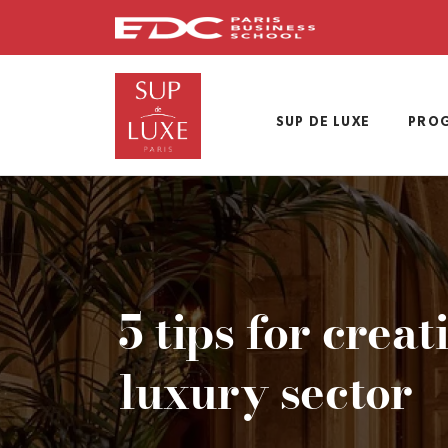
Skip
to
main
content
SUP DE LUXE
PRO
5 tips for crea
luxury sector