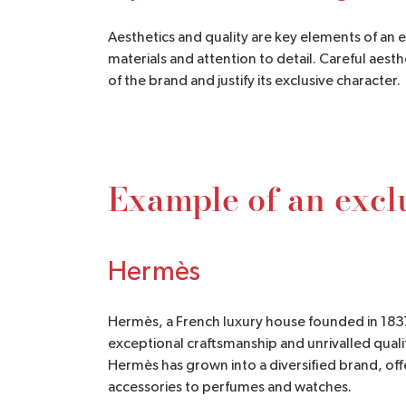
Aesthetics and quality are key elements of an e
materials and attention to detail. Careful aest
of the brand and justify its exclusive character.
Example of an excl
Hermès
Hermès, a French luxury house founded in 183
exceptional craftsmanship and unrivalled quality
Hermès has grown into a diversified brand, of
accessories to perfumes and watches.