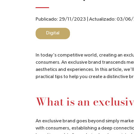
Publicado:
29/11/2023
|
Actualizado:
03/06/
Digital
In today's competitive world, creating an excl
consumers. An exclusive brand transcends mere
aesthetics and experiences. In this article, we'
practical tips to help you create a distinctive br
What is an exclusi
An exclusive brand goes beyond simply marketi
with consumers, establishing a deep connection