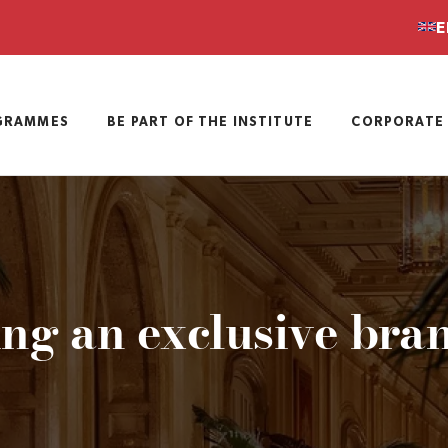
E
GRAMMES
BE PART OF THE INSTITUTE
CORPORATE 
ting an exclusive bra