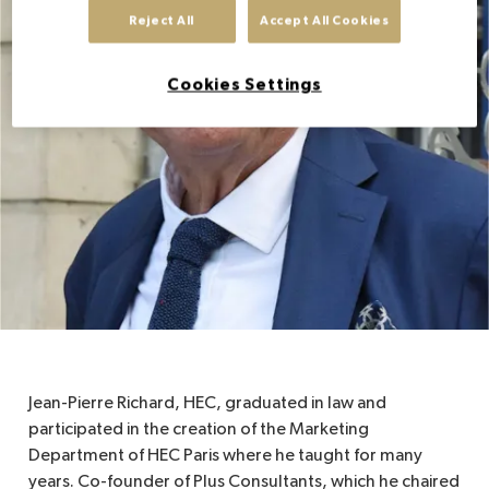
Reject All
Accept All Cookies
EN
Cookies Settings
Jean-Pierre Richard, HEC, graduated in law and
participated in the creation of the Marketing
Department of HEC Paris where he taught for many
years. Co-founder of Plus Consultants, which he chaired