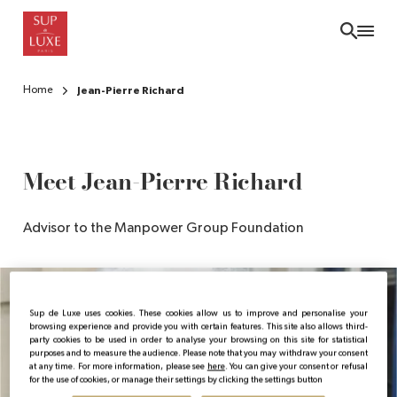
Skip
to
main
content
Home
Jean-Pierre Richard
Meet Jean-Pierre Richard
Advisor to the Manpower Group Foundation
Sup de Luxe uses cookies. These cookies allow us to improve and personalise your
browsing experience and provide you with certain features. This site also allows third-
party cookies to be used in order to analyse your browsing on this site for statistical
purposes and to measure the audience. Please note that you may withdraw your consent
at any time. For more information, please see
here
. You can give your consent or refusal
for the use of cookies, or manage their settings by clicking the settings button