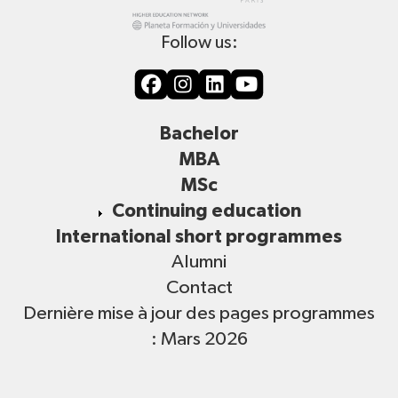
Follow us:
Bachelor
MBA
MSc
Continuing education
International short programmes
Alumni
Contact
Dernière mise à jour des pages programmes
: Mars 2026