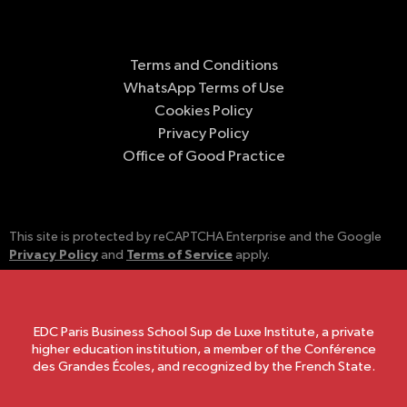
Terms and Conditions
WhatsApp Terms of Use
Cookies Policy
Privacy Policy
Office of Good Practice
This site is protected by reCAPTCHA Enterprise and the Google
Privacy Policy
Terms of Service
and
apply.
EDC Paris Business School Sup de Luxe Institute, a private
higher education institution, a member of the Conférence
des Grandes Écoles, and recognized by the French State.