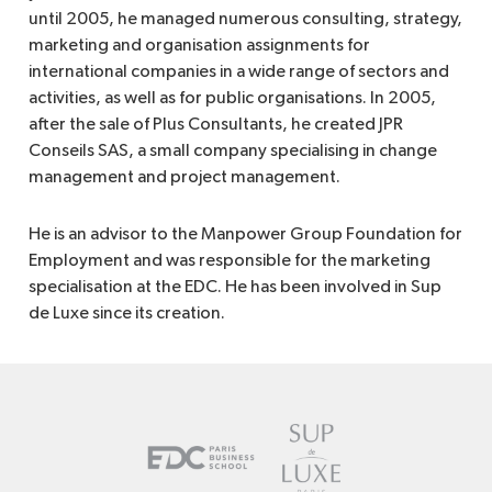
until 2005, he managed numerous consulting, strategy,
marketing and organisation assignments for
international companies in a wide range of sectors and
activities, as well as for public organisations. In 2005,
after the sale of Plus Consultants, he created JPR
Conseils SAS, a small company specialising in change
management and project management.
He is an advisor to the Manpower Group Foundation for
Employment and was responsible for the marketing
specialisation at the EDC. He has been involved in Sup
de Luxe since its creation.