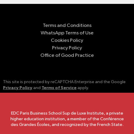
Terms and Conditions
WhatsApp Terms of Use
Cookies Policy
Privacy Policy
Office of Good Practice
This site is protected by reCAPTCHA Enterprise and the Google
Privacy Policy
Terms of Service
and
apply.
EDC Paris Business School Sup de Luxe Institute, a private
higher education institution, a member of the Conférence
des Grandes Écoles, and recognized by the French State.