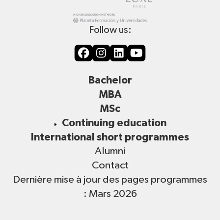
Follow us:
Bachelor
MBA
MSc
Continuing education
International short programmes
Alumni
Contact
Dernière mise à jour des pages programmes
: Mars 2026