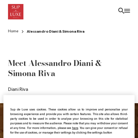
Skip
to
main
content
Home
Alessandro Diani & Simona Riva
Meet Alessandro Diani &
Simona Riva
Diani Riva
Sup de Luxe uses cookies. These cookies allow us to improve and personalise your
browsing experience and provide you with certain features. This site also allows third-
party cookies to be used in order to analyse your browsing on this site for statistical
purposes and to measure the audience. Please note that you may withdraw your consent
at any time. For more information, please see
here
. You can give your consent or refusal
for the use of cookies, or manage their settings by clicking the settings button