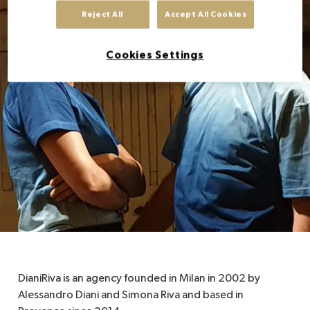
Reject All
Accept All Cookies
EN
Cookies Settings
DianiRiva is an agency founded in Milan in 2002 by
Alessandro Diani and Simona Riva and based in