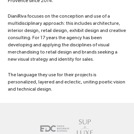
Provence since 2014.
DianiRiva focuses on the conception and use of a
multidisciplinary approach: this includes architecture,
interior design, retail design, exhibit design and creative
consulting. For 17 years the agency has been
developing and applying the disciplines of visual
merchandising to retail design and brands seeking a
new visual strategy and identity for sales.
The language they use for their projects is
personalized, layered and eclectic, uniting poetic vision
and technical design.