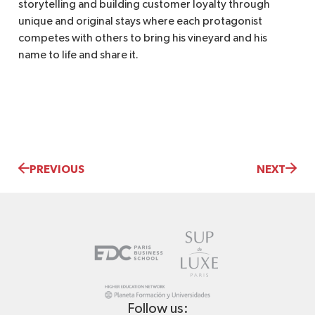
storytelling and building customer loyalty through
unique and original stays where each protagonist
competes with others to bring his vineyard and his
name to life and share it.
PREVIOUS
NEXT
Follow us: