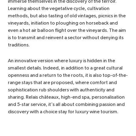
immerse themselves in the discovery of the terroir.
Learning about the vegetative cycle, cultivation
methods, but also tasting of old vintages, picnics in the
vineyards, initiation to ploughing on horseback and
even a hot air balloon flight over the vineyards. The aim
is to transmit and reinvent a sector without denying its
traditions.
An innovative version where luxury is hidden in the
smallest details. Indeed, in addition to a great cultural
openness and a return to the roots, it is also top-of-the-
range stays that are proposed, where comfort and
sophistication rub shoulders with authenticity and
sharing. Relais châteaux, high-end spa, personalisation
and 5-star service, it's all about combining passion and
discovery with a choice stay for luxury wine tourism.