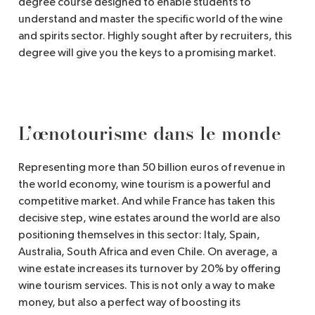
degree course designed to enable students to
understand and master the specific world of the wine
and spirits sector. Highly sought after by recruiters, this
degree will give you the keys to a promising market.
L’œnotourisme dans le monde
Representing more than 50 billion euros of revenue in
the world economy, wine tourism is a powerful and
competitive market. And while France has taken this
decisive step, wine estates around the world are also
positioning themselves in this sector: Italy, Spain,
Australia, South Africa and even Chile. On average, a
wine estate increases its turnover by 20% by offering
wine tourism services. This is not only a way to make
money, but also a perfect way of boosting its