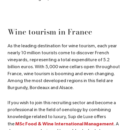
Wine tourism in France
As the leading destination for wine tourism, each year
nearly 10 million tourists come to discover French
vineyards, representing a total expenditure of 5.2
billion euros. With 5,000 wine cellars open throughout
France, wine tourism is booming and even changing.
Among the most developed regions in this field are
Burgundy, Bordeaux and Alsace.
If you wish to join this recruiting sector and become a
professional in the field of oenology by combining
knowledge related to luxury, Sup de Luxe offers
MSc Food & Wine International Management
the
. A