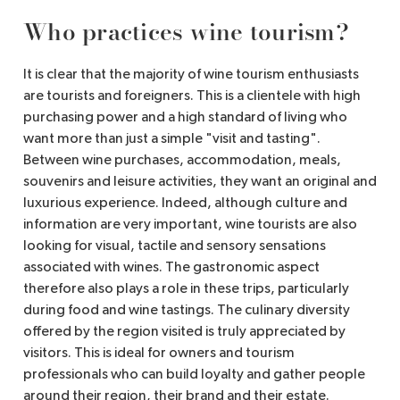
Who practices wine tourism?
It is clear that the majority of wine tourism enthusiasts
are tourists and foreigners. This is a clientele with high
purchasing power and a high standard of living who
want more than just a simple "visit and tasting".
Between wine purchases, accommodation, meals,
souvenirs and leisure activities, they want an original and
luxurious experience. Indeed, although culture and
information are very important, wine tourists are also
looking for visual, tactile and sensory sensations
associated with wines. The gastronomic aspect
therefore also plays a role in these trips, particularly
during food and wine tastings. The culinary diversity
offered by the region visited is truly appreciated by
visitors. This is ideal for owners and tourism
professionals who can build loyalty and gather people
around their region, their brand and their estate.