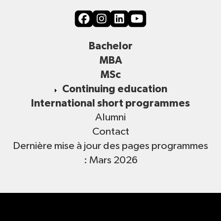
Bachelor
MBA
MSc
Continuing education
International short programmes
Alumni
Contact
Dernière mise à jour des pages programmes
: Mars 2026