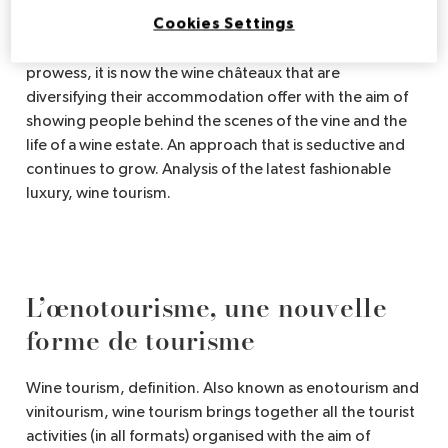
educational, original or personalised, all the institutions
Cookies Settings
linked to luxury are sensitive to it, especially tourism.
So, after ecological innovations or technological
prowess, it is now the wine châteaux that are
diversifying their accommodation offer with the aim of
showing people behind the scenes of the vine and the
life of a wine estate. An approach that is seductive and
continues to grow. Analysis of the latest fashionable
luxury, wine tourism.
L’œnotourisme, une nouvelle
forme de tourisme
Wine tourism, definition. Also known as enotourism and
vinitourism, wine tourism brings together all the tourist
activities (in all formats) organised with the aim of