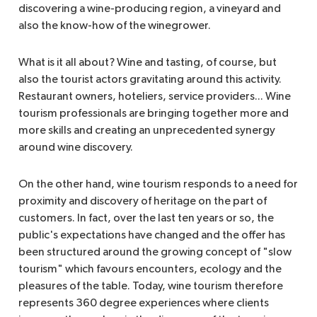
discovering a wine-producing region, a vineyard and
also the know-how of the winegrower.
What is it all about? Wine and tasting, of course, but
also the tourist actors gravitating around this activity.
Restaurant owners, hoteliers, service providers... Wine
tourism professionals are bringing together more and
more skills and creating an unprecedented synergy
around wine discovery.
On the other hand, wine tourism responds to a need for
proximity and discovery of heritage on the part of
customers. In fact, over the last ten years or so, the
public's expectations have changed and the offer has
been structured around the growing concept of "slow
tourism" which favours encounters, ecology and the
pleasures of the table. Today, wine tourism therefore
represents 360 degree experiences where clients