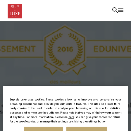
Skip
to
main
content
Sup de Luxe uses cookies. These cookies allow us to improve and personalise your
Sup de Luxe : N° 1 in the
browsing experience and provide you with certain features. This site also allows third-
party cookies to be used in order to analyse your browsing on this site for statistical
purposes and to measure the audience. Please note that you may withdraw your consent
2016 ranking of the 20
at any time. For more information, please see
here
. You can give your consent or refusal
for the use of cookies, or manage their settings by clicking the settings button