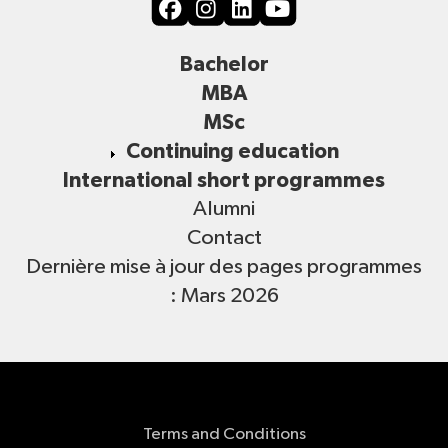
Bachelor
MBA
MSc
Continuing education
International short programmes
Alumni
Contact
Dernière mise à jour des pages programmes
: Mars 2026
Terms and Conditions