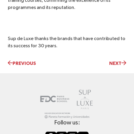
training courses, confirming the excellence of its
programmes and its reputation.
Sup de Luxe thanks the brands that have contributed to
its success for 30 years.
PREVIOUS
NEXT
Follow us: