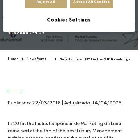
best French Luxury
Reject All
Accept All Cookies
Management training
EN
Cookies Settings
courses
Home
News from the Institute
Sup de Luxe : N° 1 in the 2016 ranking o
Publicado:
22/03/2016
|
Actualizado:
14/04/2025
In 2016, the Institut Supérieur de Marketing du Luxe
remained at the top of the best Luxury Management