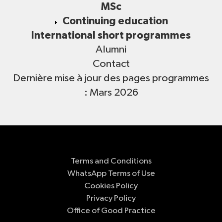
MSc
Continuing education
International short programmes
Alumni
Contact
Dernière mise à jour des pages programmes
: Mars 2026
Terms and Conditions
WhatsApp Terms of Use
Cookies Policy
Privacy Policy
Office of Good Practice