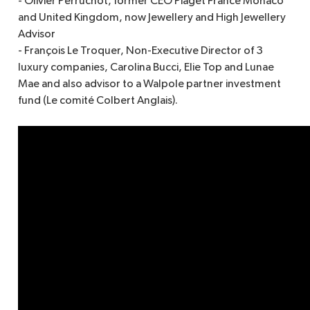
- Olivier Perruchot, former CEO Piaget France Monaco
and United Kingdom, now Jewellery and High Jewellery
Advisor
- François Le Troquer, Non-Executive Director of 3
luxury companies, Carolina Bucci, Elie Top and Lunae
Mae and also advisor to a Walpole partner investment
fund (Le comité Colbert Anglais).