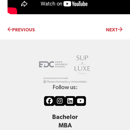
PREVIOUS
NEXT
Follow us:
Bachelor
MBA