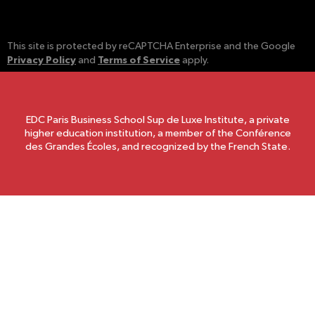
This site is protected by reCAPTCHA Enterprise and the Google
Privacy Policy
Terms of Service
and
apply.
EDC Paris Business School Sup de Luxe Institute, a private
higher education institution, a member of the Conférence
des Grandes Écoles, and recognized by the French State.