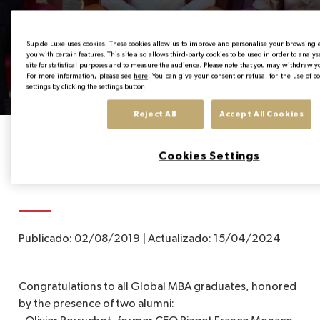
Graduation Global MBA
EN
Sup de Luxe uses cookies. These cookies allow us to improve and personalise your browsing
you with certain features. This site also allows third-party cookies to be used in order to analy
2019
site for statistical purposes and to measure the audience. Please note that you may withdraw y
For more information, please see
here
. You can give your consent or refusal for the use of 
settings by clicking the settings button
Reject All
Accept All Cookies
Home
News from the Institute
Graduation Global MBA 2019
Cookies Settings
Publicado:
02/08/2019
|
Actualizado:
15/04/2024
Congratulations to all Global MBA graduates, honored
by the presence of two alumni: