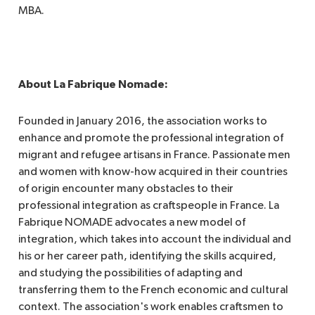
MBA.
About La Fabrique Nomade:
Founded in January 2016, the association works to
enhance and promote the professional integration of
migrant and refugee artisans in France. Passionate men
and women with know-how acquired in their countries
of origin encounter many obstacles to their
professional integration as craftspeople in France. La
Fabrique NOMADE advocates a new model of
integration, which takes into account the individual and
his or her career path, identifying the skills acquired,
and studying the possibilities of adapting and
transferring them to the French economic and cultural
context. The association's work enables craftsmen to