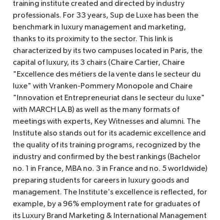
training institute created and directed by industry
professionals. For 33 years, Sup de Luxe has been the
benchmark in luxury management and marketing,
thanks to its proximity to the sector. This link is
characterized by its two campuses located in Paris, the
capital of luxury, its 3 chairs (Chaire Cartier, Chaire
"Excellence des métiers de la vente dans le secteur du
luxe" with Vranken-Pommery Monopole and Chaire
"Innovation et Entrepreneuriat dans le secteur du luxe"
with MARCH LA.B) as well as the many formats of
meetings with experts, Key Witnesses and alumni. The
Institute also stands out for its academic excellence and
the quality of its training programs, recognized by the
industry and confirmed by the best rankings (Bachelor
no. 1 in France, MBA no. 3 in France and no. 5 worldwide)
preparing students for careers in luxury goods and
management. The Institute's excellence is reflected, for
example, by a 96% employment rate for graduates of
its Luxury Brand Marketing & International Management