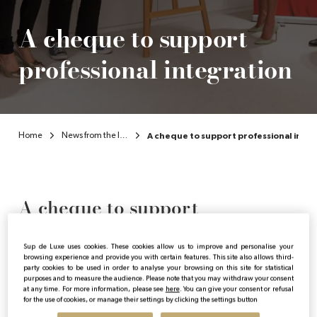
A cheque to support
professional integration
Home
News from the Institute
A cheque to support professional inte
A cheque to support
professional integration
Sup de Luxe uses cookies. These cookies allow us to improve and personalise your
browsing experience and provide you with certain features. This site also allows third-
party cookies to be used in order to analyse your browsing on this site for statistical
purposes and to measure the audience. Please note that you may withdraw your consent
Publicado:
20/11/2023
|
Actualizado:
15/04/2024
at any time. For more information, please see
here
. You can give your consent or refusal
for the use of cookies, or manage their settings by clicking the settings button