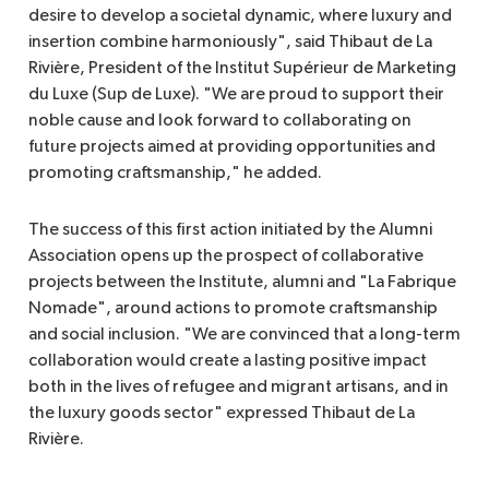
desire to develop a societal dynamic, where luxury and
insertion combine harmoniously", said Thibaut de La
Rivière, President of the Institut Supérieur de Marketing
du Luxe (Sup de Luxe). "We are proud to support their
noble cause and look forward to collaborating on
future projects aimed at providing opportunities and
promoting craftsmanship," he added.
The success of this first action initiated by the Alumni
Association opens up the prospect of collaborative
projects between the Institute, alumni and "La Fabrique
Nomade", around actions to promote craftsmanship
and social inclusion. "We are convinced that a long-term
collaboration would create a lasting positive impact
both in the lives of refugee and migrant artisans, and in
the luxury goods sector" expressed Thibaut de La
Rivière.