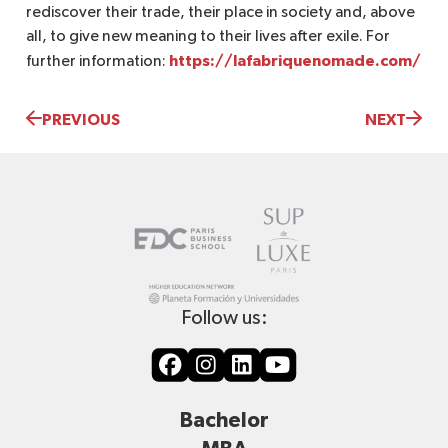
rediscover their trade, their place in society and, above
all, to give new meaning to their lives after exile. For
https://lafabriquenomade.com/
further information:
PREVIOUS
NEXT
Follow us:
Bachelor