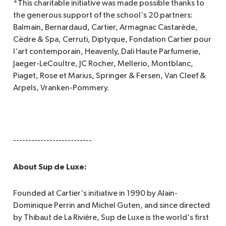
*This charitable initiative was made possible thanks to
the generous support of the school's 20 partners:
Balmain, Bernardaud, Cartier, Armagnac Castarède,
Cèdre & Spa, Cerruti, Diptyque, Fondation Cartier pour
l'art contemporain, Heavenly, Dali Haute Parfumerie,
Jaeger-LeCoultre, JC Rocher, Mellerio, Montblanc,
Piaget, Rose et Marius, Springer & Fersen, Van Cleef &
Arpels, Vranken-Pommery.
--------------------------
About Sup de Luxe:
Founded at Cartier's initiative in 1990 by Alain-
Dominique Perrin and Michel Guten, and since directed
by Thibaut de La Rivière, Sup de Luxe is the world's first