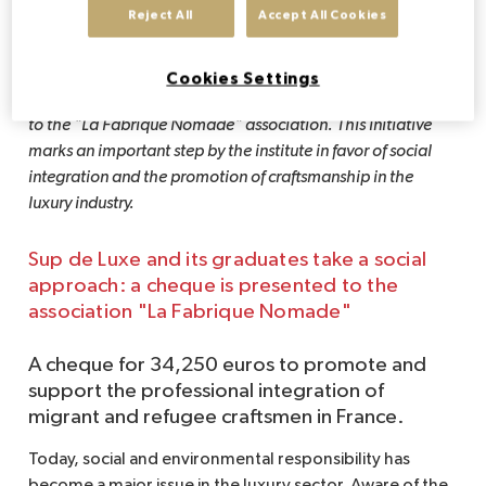
Reject All
Accept All Cookies
During the final days of Fashion Week, Sup de Luxe, a 
leader in higher education in the luxury sector, and its 
Alumni Association brought together a number of key 
Cookies Settings
players for a committed event: the presentation of a cheque 
to the "La Fabrique Nomade" association. This initiative 
marks an important step by the institute in favor of social 
integration and the promotion of craftsmanship in the 
luxury industry.
Sup de Luxe and its graduates take a social
approach: a cheque is presented to the
association "La Fabrique Nomade"
A cheque for 34,250 euros to promote and
support the professional integration of
migrant and refugee craftsmen in France.
Today, social and environmental responsibility has
become a major issue in the luxury sector. Aware of the