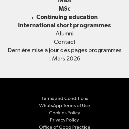
MBA
MSc
Continuing education
International short programmes
Alumni
Contact
Dernière mise à jour des pages programmes
: Mars 2026
Terms and Conditions
WhatsApp Terms of Use
Cookies Policy
Privacy Policy
Office of Good Practice