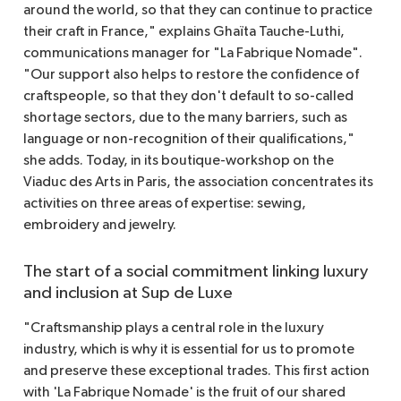
around the world, so that they can continue to practice
their craft in France," explains Ghaïta Tauche-Luthi,
communications manager for "La Fabrique Nomade".
"Our support also helps to restore the confidence of
craftspeople, so that they don't default to so-called
shortage sectors, due to the many barriers, such as
language or non-recognition of their qualifications,"
she adds. Today, in its boutique-workshop on the
Viaduc des Arts in Paris, the association concentrates its
activities on three areas of expertise: sewing,
embroidery and jewelry.
The start of a social commitment linking luxury
and inclusion at Sup de Luxe
"Craftsmanship plays a central role in the luxury
industry, which is why it is essential for us to promote
and preserve these exceptional trades. This first action
with 'La Fabrique Nomade' is the fruit of our shared