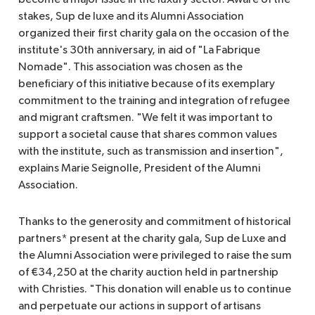
stakes, Sup de luxe and its Alumni Association
organized their first charity gala on the occasion of the
institute's 30th anniversary, in aid of "La Fabrique
Nomade". This association was chosen as the
beneficiary of this initiative because of its exemplary
commitment to the training and integration of refugee
and migrant craftsmen. "We felt it was important to
support a societal cause that shares common values
with the institute, such as transmission and insertion",
explains Marie Seignolle, President of the Alumni
Association.
Thanks to the generosity and commitment of historical
partners* present at the charity gala, Sup de Luxe and
the Alumni Association were privileged to raise the sum
of €34,250 at the charity auction held in partnership
with Christies. "This donation will enable us to continue
and perpetuate our actions in support of artisans