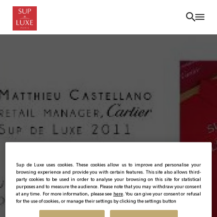
Skip
to
main
content
Sup de Luxe uses cookies. These cookies allow us to improve and personalise your
browsing experience and provide you with certain features. This site also allows third-
party cookies to be used in order to analyse your browsing on this site for statistical
purposes and to measure the audience. Please note that you may withdraw your consent
at any time. For more information, please see
here
. You can give your consent or refusal
for the use of cookies, or manage their settings by clicking the settings button