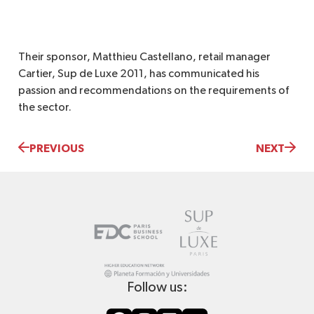
Their sponsor, Matthieu Castellano, retail manager
Cartier, Sup de Luxe 2011, has communicated his
passion and recommendations on the requirements of
the sector.
PREVIOUS
NEXT
Follow us: