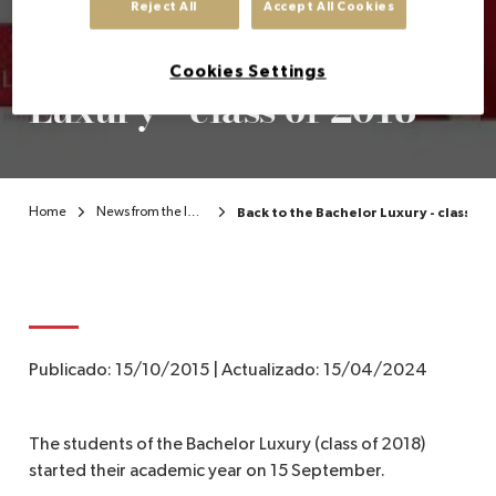
Reject All
Accept All Cookies
Back to the Bachelor
EN
Cookies Settings
Luxury - class of 2018
Home
News from the Institute
Back to the Bachelor Luxury - class of 
Publicado:
15/10/2015
|
Actualizado:
15/04/2024
The students of the Bachelor Luxury (class of 2018)
started their academic year on 15 September.