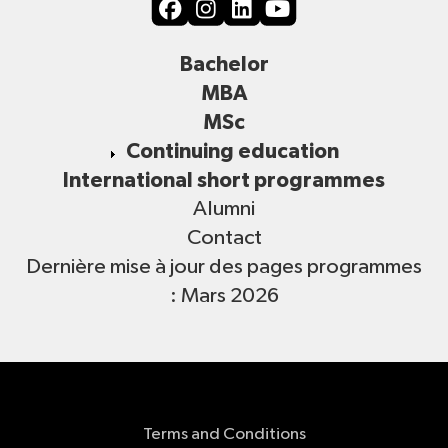
Bachelor
MBA
MSc
Continuing education
International short programmes
Alumni
Contact
Dernière mise à jour des pages programmes
: Mars 2026
Terms and Conditions