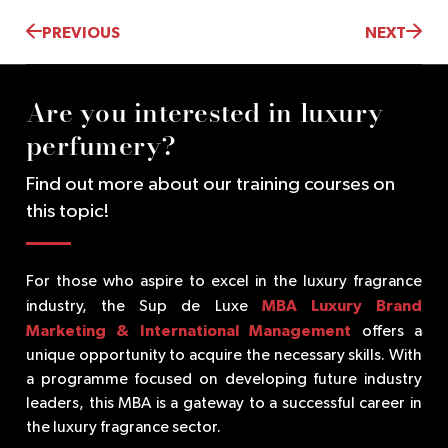
PREVIOUS
NEXT
Are you interested in luxury
perfumery?
Find out more about our training courses on
this topic!
For those who aspire to excel in the luxury fragrance
MBA Luxury Brand
industry, the Sup de Luxe
Marketing & International Management
offers a
unique opportunity to acquire the necessary skills. With
a programme focused on developing future industry
leaders, this MBA is a gateway to a successful career in
the luxury fragrance sector.