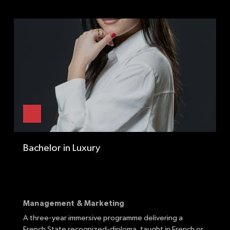
Bachelor in Luxury
Management & Marketing
A three-year immersive programme delivering a
F
French State recognized-diploma, taught in French
or
t