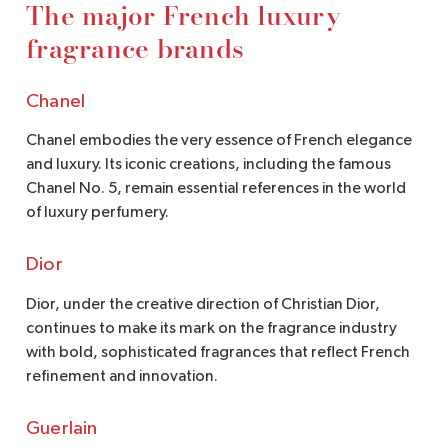
The major French luxury
fragrance brands
Chanel
Chanel embodies the very essence of French elegance
and luxury. Its iconic creations, including the famous
Chanel No. 5, remain essential references in the world
of luxury perfumery.
Dior
Dior, under the creative direction of Christian Dior,
continues to make its mark on the fragrance industry
with bold, sophisticated fragrances that reflect French
refinement and innovation.
Guerlain