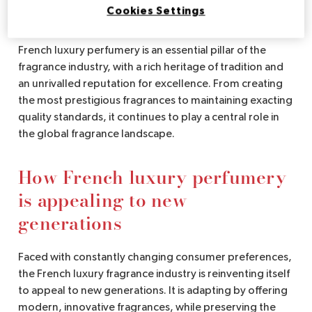
perfume industry
Cookies Settings
French luxury perfumery is an essential pillar of the
fragrance industry, with a rich heritage of tradition and
an unrivalled reputation for excellence. From creating
the most prestigious fragrances to maintaining exacting
quality standards, it continues to play a central role in
the global fragrance landscape.
How French luxury perfumery
is appealing to new
generations
Faced with constantly changing consumer preferences,
the French luxury fragrance industry is reinventing itself
to appeal to new generations. It is adapting by offering
modern, innovative fragrances, while preserving the