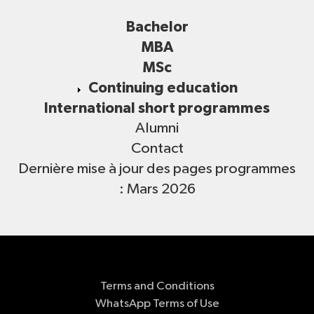
Bachelor
MBA
MSc
Continuing education
International short programmes
Alumni
Contact
Dernière mise à jour des pages programmes
: Mars 2026
Terms and Conditions
WhatsApp Terms of Use