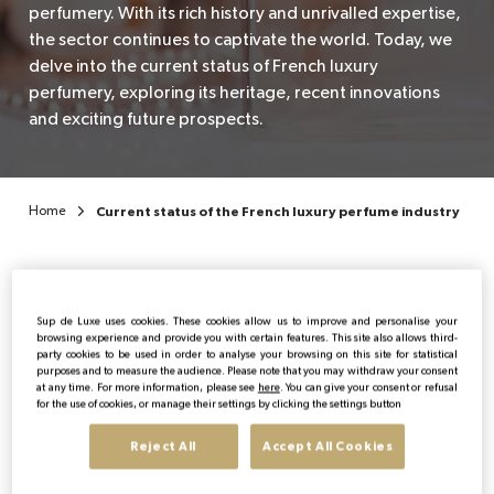
perfumery. With its rich history and unrivalled expertise,
the sector continues to captivate the world. Today, we
EN
delve into the current status of French luxury
perfumery, exploring its heritage, recent innovations
and exciting future prospects.
Home
Current status of the French luxury perfume industry
Sup de Luxe uses cookies. These cookies allow us to improve and personalise your
browsing experience and provide you with certain features. This site also allows third-
party cookies to be used in order to analyse your browsing on this site for statistical
Publicado:
19/12/2023
|
Actualizado:
03/06/2026
purposes and to measure the audience. Please note that you may withdraw your consent
at any time. For more information, please see
here
. You can give your consent or refusal
for the use of cookies, or manage their settings by clicking the settings button
The importance of French
Reject All
Accept All Cookies
luxury perfumery in the