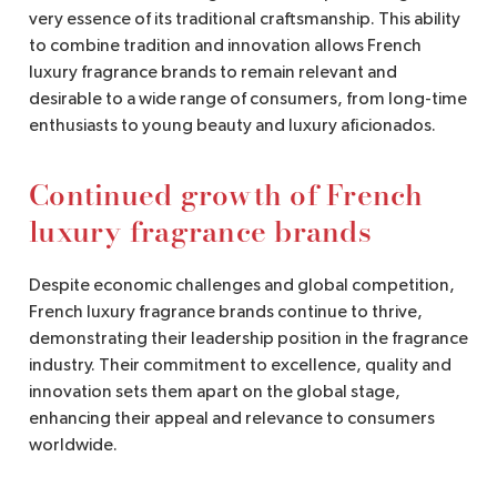
very essence of its traditional craftsmanship. This ability
to combine tradition and innovation allows French
luxury fragrance brands to remain relevant and
desirable to a wide range of consumers, from long-time
enthusiasts to young beauty and luxury aficionados.
Continued growth of French
luxury fragrance brands
Despite economic challenges and global competition,
French luxury fragrance brands continue to thrive,
demonstrating their leadership position in the fragrance
industry. Their commitment to excellence, quality and
innovation sets them apart on the global stage,
enhancing their appeal and relevance to consumers
worldwide.