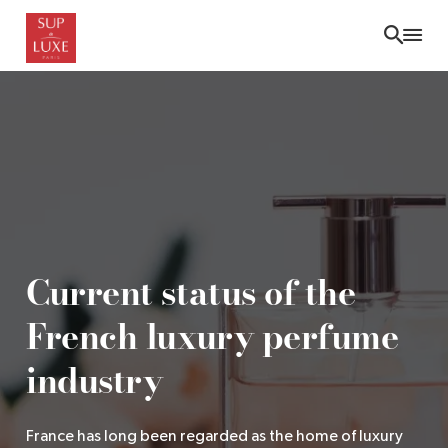
Skip
to
main
content
Current status of the
French luxury perfume
industry
France has long been regarded as the home of luxury