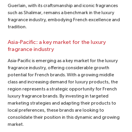
Guerlain, with its craftsmanship and iconic fragrances
such as Shalimar, remains a benchmark in the luxury
fragrance industry, embodying French excellence and
tradition.
Asia-Pacific: a key market for the luxury
fragrance industry
Asia-Pacific is emerging as a key market for the luxury
fragrance industry, offering considerable growth
potential for French brands. With a growing middle
class and increasing demand for luxury products, the
region represents a strategic opportunity for French
luxury fragrance brands. By investing in targeted
marketing strategies and adapting their products to
local preferences, these brands are looking to
consolidate their position in this dynamic and growing
market.