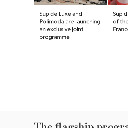
Sup de Luxe and
Sup d
Polimoda are launching
of th
an exclusive joint
Franc
programme
The ﬂagship progr