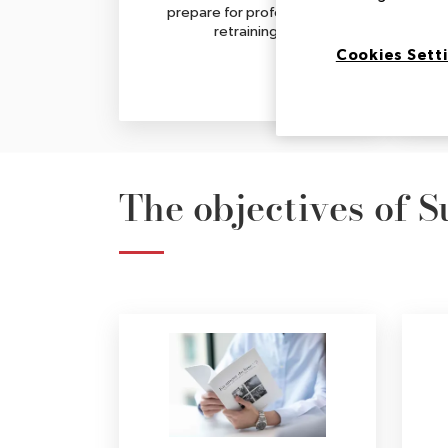
prepare for professional
retraining.
Cookies Sett
The objectives of 