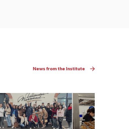
News from the Institute