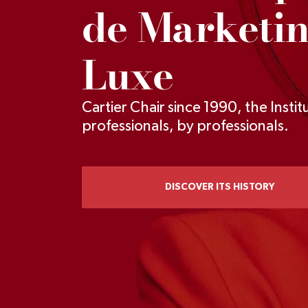
de Marketi
Luxe
Cartier Chair since 1990, the Institu
professionals, by professionals.
DISCOVER ITS HISTORY