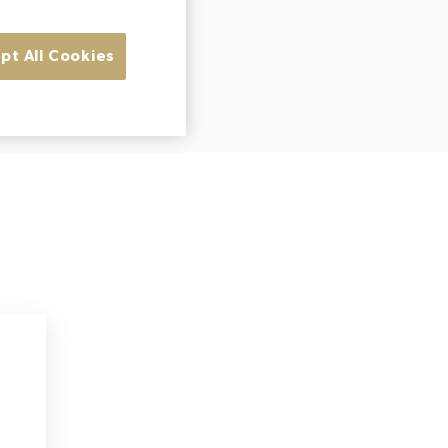
pt All Cookies