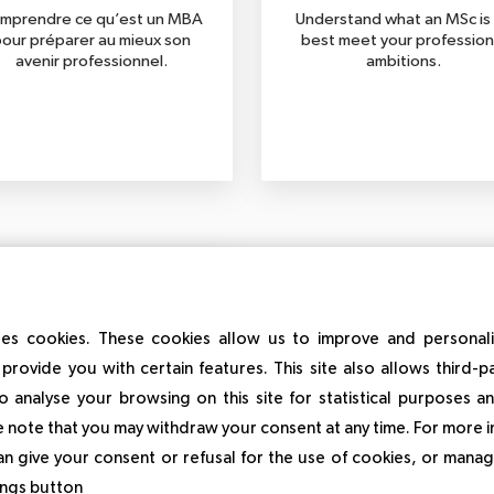
mprendre ce qu’est un MBA
Understand what an MSc is
our préparer au mieux son
best meet your profession
avenir professionnel.
ambitions.
es cookies. These cookies allow us to improve and personal
provide you with certain features. This site also allows third-p
o analyse your browsing on this site for statistical purposes 
Short programmes
 note that you may withdraw your consent at any time. For more 
an give your consent or refusal for the use of cookies, or manag
erstand what a short course
to best target the skills to be
tings button