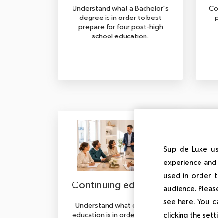
Understand what a Bachelor's
Co
degree is in order to best
p
prepare for four post-high
school education.
Sup de Luxe us
experience and 
used in order t
Continuing education
audience. Please
see
here
. You c
Understand what continuing
Und
education is in order to better
is 
clicking the set