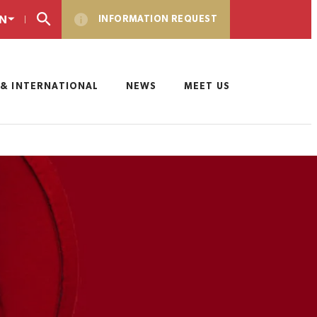
N
INFORMATION REQUEST
& INTERNATIONAL
NEWS
MEET US