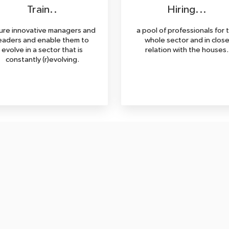
Train..
Hiring...
ure innovative managers and
a pool of professionals for 
eaders and enable them to
whole sector and in clos
evolve in a sector that is
relation with the houses.
constantly (r)evolving.