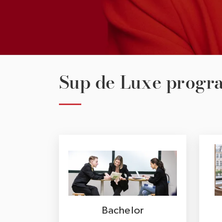
Sup de Luxe prog
Bachelor