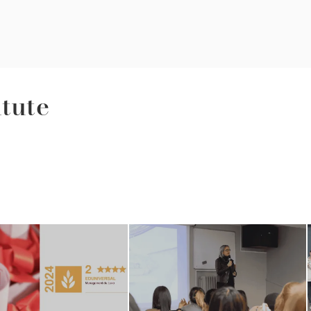
itute