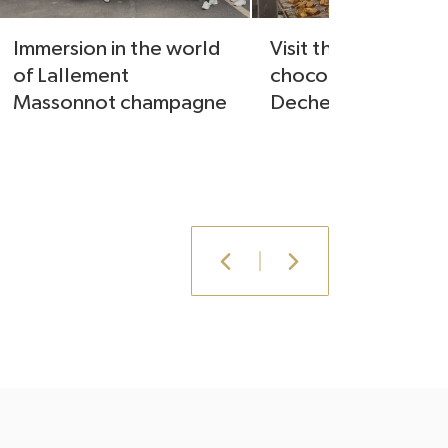
Immersion in the world
Visit the laboratory
of Lallement
chocolatier Julien
Massonnot champagne
Dechenaud