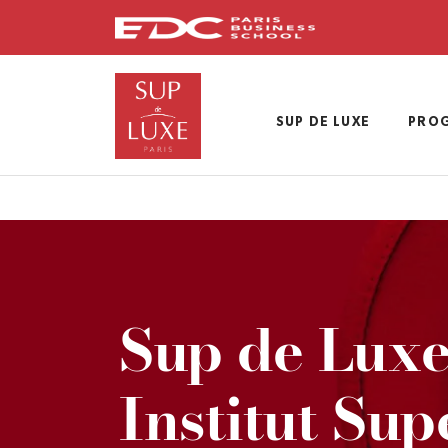
Skip
to
main
content
SUP DE LUXE
PRO
Sup de Luxe
Institut Sup