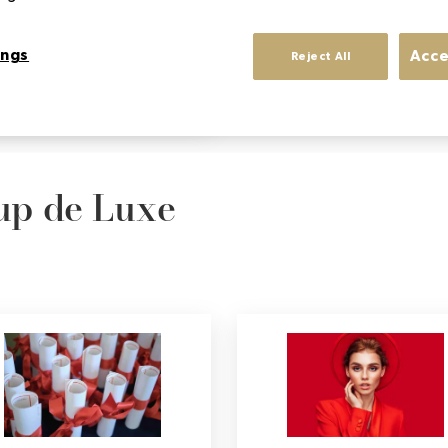
acquired.
ings
Acce
Reject All
Sup de Luxe