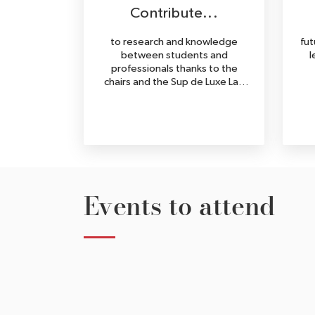
Contribute...
to research and knowledge
fut
between students and
l
professionals thanks to the
chairs and the Sup de Luxe Lab
(publications, books, white
papers...).
Events to attend