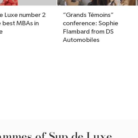
e Luxe number 2
“Grands Témoins”
e best MBAs in
conference: Sophie
e
Flambard from DS
Automobiles
ammes of Sup de Luxe