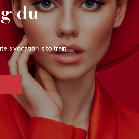
ng du
te's vocation is to train