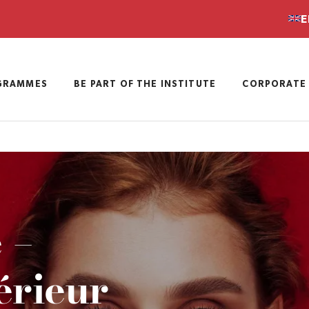
E
GRAMMES
BE PART OF THE INSTITUTE
CORPORATE 
 –
érieur