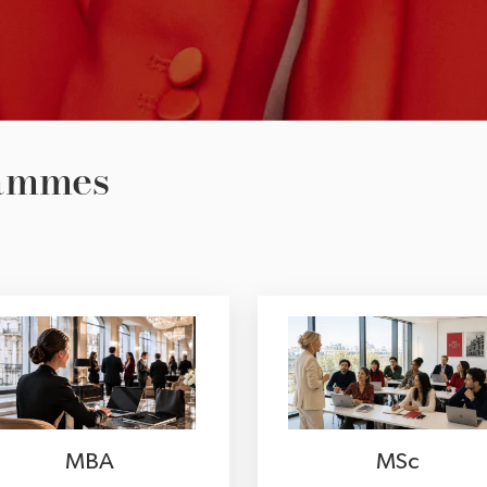
rammes
MBA
MSc