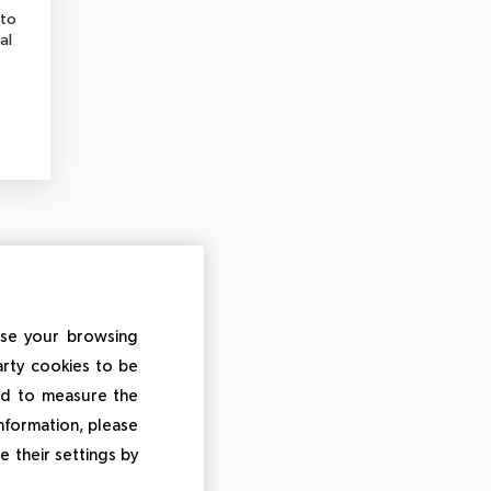
 to
al
ise your browsing
arty cookies to be
and to measure the
information, please
e their settings by