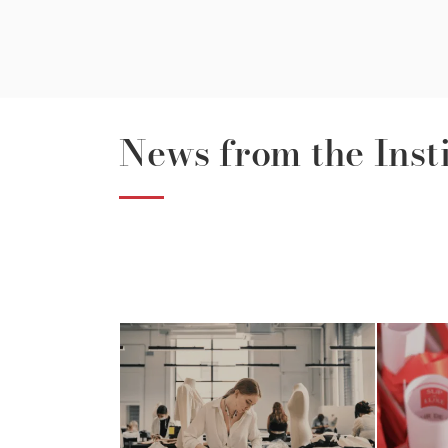
News from the Inst