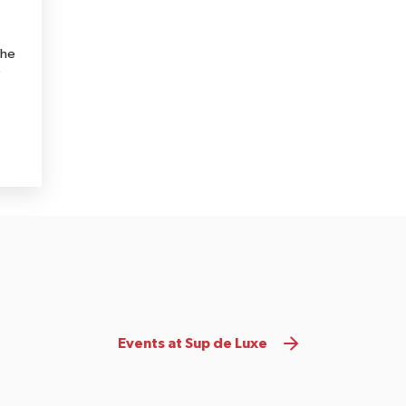
the
e
Events at Sup de Luxe