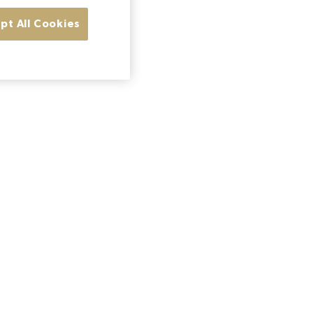
pt All Cookies