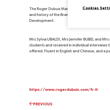
Cookies Sett
The Roger Dubuis Manufacture Horlogère came
and history of the Brand, Presentation of the pos
Development.
Mrs Sylvia UBALDI, Mrs Jennifer BUBEL and Mrs
students and received in individual interviews 
offered. Fluent in English and Chinese, and a pas
https://www.rogerdubuis.com/fr-fr
PREVIOUS