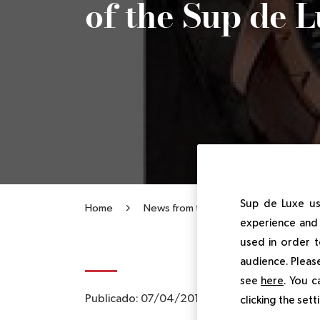
of the Sup de 
Sup de Luxe us
Home
News from the Institute
The Ro
experience and 
used in order t
audience. Please
see
here
. You c
Publicado:
07/04/2014
|
Actualizado:
14/04
clicking the set