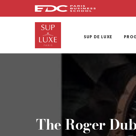
Skip
to
main
content
SUP DE LUXE
PRO
The Roger Dubu