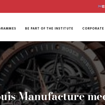
E
GRAMMES
BE PART OF THE INSTITUTE
CORPORATE 
is Manufacture meet