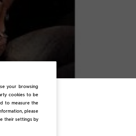
ise your browsing
Luxe
arty cookies to be
and to measure the
information, please
e their settings by