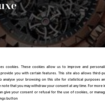
Luxe
es cookies. These cookies allow us to improve and personal
ger Dubuis Manufacture meets the students of the Sup de 
provide you with certain features. This site also allows third-p
o analyse your browsing on this site for statistical purposes 
 note that you may withdraw your consent at any time. For more 
an give your consent or refusal for the use of cookies, or manag
/2025
tings button