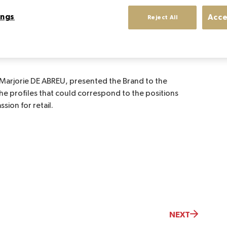
ings
Acce
Reject All
 to meet the students of Sup de Luxe: Presentation
itions to be filled in the Brand's International Retail
 Marjorie DE ABREU, presented the Brand to the
the profiles that could correspond to the positions
sion for retail.
NEXT