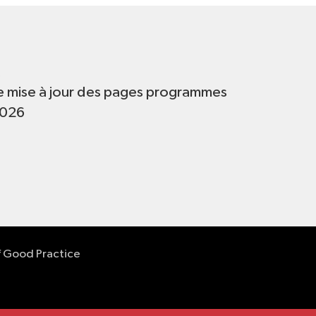
t
e mise à jour des pages programmes
2026
f Good Practice