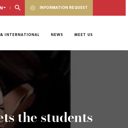
N
INFORMATION REQUEST
& INTERNATIONAL
NEWS
MEET US
s the students