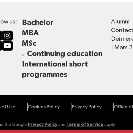
Alumni
low us:
Bachelor
Contac
MBA
Dernièr
MSc
: Mars 
Continuing education
International short
programmes
 of Use
Cookies Policy
Privacy Policy
Office o
and the Google
Privacy Policy
and
Terms of Service
apply.