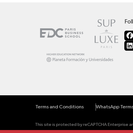
Fol
Terms and Conditions
WhatsApp Terms
This site is protected by reCAPTCHA Enterprise 