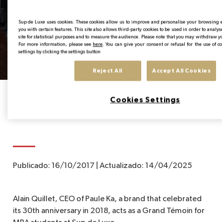
Alain Quillet CEO of
Paule KA x Sup de Luxe
EN
Sup de Luxe uses cookies. These cookies allow us to improve and personalise your browsing
you with certain features. This site also allows third-party cookies to be used in order to analy
site for statistical purposes and to measure the audience. Please note that you may withdraw y
- Interview 2018
For more information, please see
here
. You can give your consent or refusal for the use of 
settings by clicking the settings button
Reject All
Accept All Cookies
Home
News from the Institute
Alain Quillet CEO of Paule KA x Sup de Lux
Cookies Settings
Publicado:
16/10/2017
|
Actualizado:
14/04/2025
Alain Quillet, CEO of Paule Ka, a brand that celebrated
its 30th anniversary in 2018, acts as a Grand Témoin for