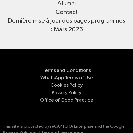
Alumni
Contact
Dernière mise à jour des pages programmes
: Mars 2026
Terms and Conditions
WhatsApp Terms of Use
Cookies Policy
Privacy Policy
Office of Good Practice
This site is protected by reCAPTCHA Enterprise and the Google
Privacy Policy
Terms of Service
and
apply.