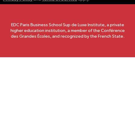
EDC Paris Business School Sup de Luxe Institute, a private
higher education institution, a member of the Conférence
des Grandes Écoles, and recognized by the French State.