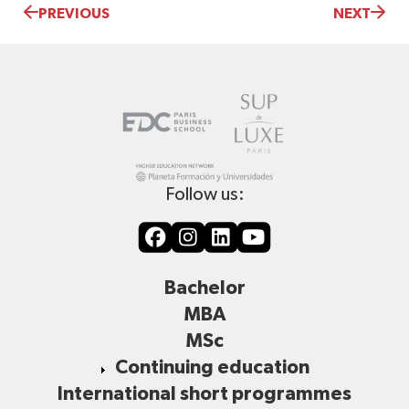
PREVIOUS
NEXT
Follow us:
Bachelor
MBA
MSc
Continuing education
International short programmes