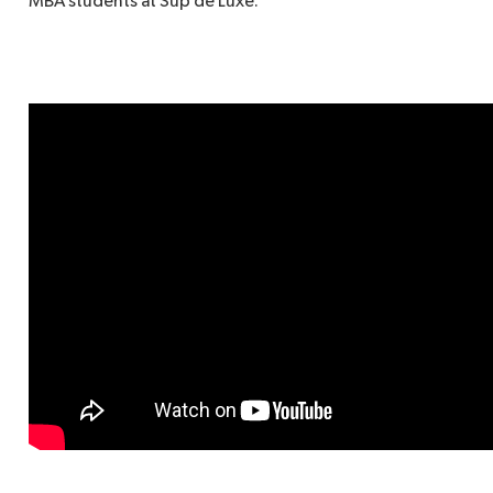
MBA students at Sup de Luxe.