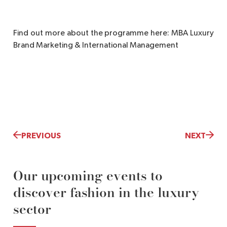
Find out more about the programme here: MBA Luxury
Brand Marketing & International Management
PREVIOUS
NEXT
Our upcoming events to
discover fashion in the luxury
sector