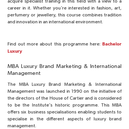
acquire specialist training in this field with a view to a
career in it. Whether you're interested in fashion, art,
perfumery or jewellery, this course combines tradition
and innovation in an international environment.
Bachelor
Find out more about this programme here:
Luxury
MBA Luxury Brand Marketing & International
Management
The MBA Luxury Brand Marketing & International
Management was launched in 1990 on the initiative of
the directors of the House of Cartier and is considered
to be the Institute's historic programme. This MBA
offers six business specialisations enabling students to
specialise in the different aspects of luxury brand
management.