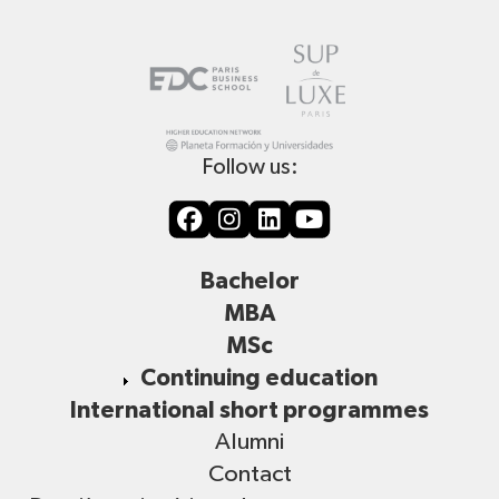
Follow us:
Bachelor
MBA
MSc
Continuing education
International short programmes
Alumni
Contact