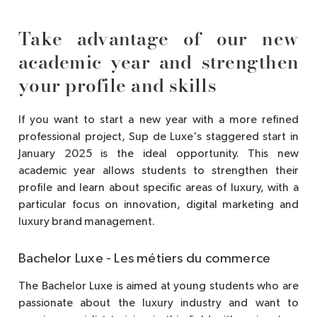
Take advantage of our new
academic year and strengthen
your profile and skills
If you want to start a new year with a more refined
professional project, Sup de Luxe's staggered start in
January 2025 is the ideal opportunity. This new
academic year allows students to strengthen their
profile and learn about specific areas of luxury, with a
particular focus on innovation, digital marketing and
luxury brand management.
Bachelor Luxe - Les métiers du commerce
The Bachelor Luxe is aimed at young students who are
passionate about the luxury industry and want to