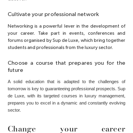
Cultivate your professional network
Networking is a powerful lever in the development of
your career. Take part in events, conferences and
forums organised by Sup de Luxe, which bring together
students and professionals from the luxury sector.
Choose a course that prepares you for the
future
A solid education that is adapted to the challenges of
tomorrow is key to guaranteeing professional prospects. Sup
de Luxe, with its targeted courses in luxury management,
prepares you to excel in a dynamic and constantly evolving
sector.
Change your career