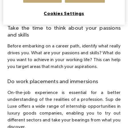
Tips for finding your career
path
Cookies Settings
Take the time to think about your passions
and skills
Before embarking on a career path, identify what really
drives you. What are your passions and skills? What do
you want to achieve in your working life? This can help
you target areas that match your aspirations.
Do work placements and immersions
On-the-job experience is essential for a better
understanding of the realities of a profession. Sup de
Luxe offers a wide range of internship opportunities in
luxury goods companies, enabling you to try out
different sectors and take your bearings from what you
discover.