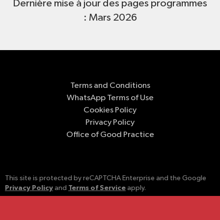
Dernière mise à jour des pages programmes
: Mars 2026
Terms and Conditions
WhatsApp Terms of Use
Cookies Policy
Privacy Policy
Office of Good Practice
This site is protected by reCAPTCHA Enterprise and the Google
Privacy Policy
Terms of Service
and
apply.