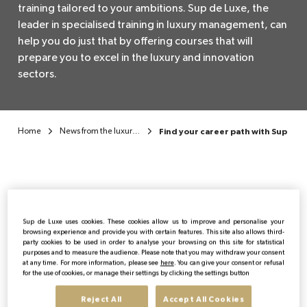
training tailored to your ambitions. Sup de Luxe, the
leader in specialised training in luxury management, can
EN
help you do just that by offering courses that will
prepare you to excel in the luxury and innovation
sectors.
Home
News from the luxury sector
Find your career path with Sup de 
Sup de Luxe uses cookies. These cookies allow us to improve and personalise your
Publicado:
13/11/2024
|
Actualizado:
03/06/2026
browsing experience and provide you with certain features. This site also allows third-
party cookies to be used in order to analyse your browsing on this site for statistical
purposes and to measure the audience. Please note that you may withdraw your consent
Formation
at any time. For more information, please see
here
. You can give your consent or refusal
for the use of cookies, or manage their settings by clicking the settings button
Reject All
Accept All Cookies