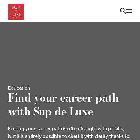
Skip
to
main
content
Education
Find your career path
with Sup de Luxe
Finding your career path is often fraught with pitfalls,
but it is entirely possible to chart it with clarity thanks to