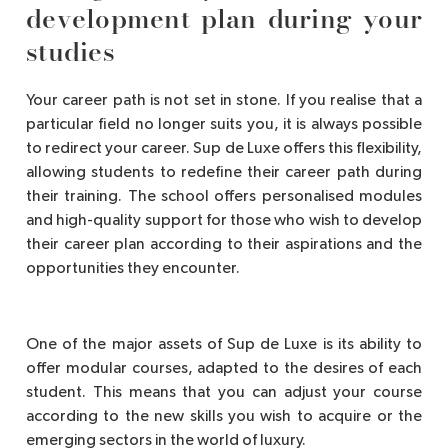
development plan during your
studies
Your career path is not set in stone. If you realise that a
particular field no longer suits you, it is always possible
to redirect your career. Sup de Luxe offers this flexibility,
allowing students to redefine their career path during
their training. The school offers personalised modules
and high-quality support for those who wish to develop
their career plan according to their aspirations and the
opportunities they encounter.
One of the major assets of Sup de Luxe is its ability to
offer modular courses, adapted to the desires of each
student. This means that you can adjust your course
according to the new skills you wish to acquire or the
emerging sectors in the world of luxury.