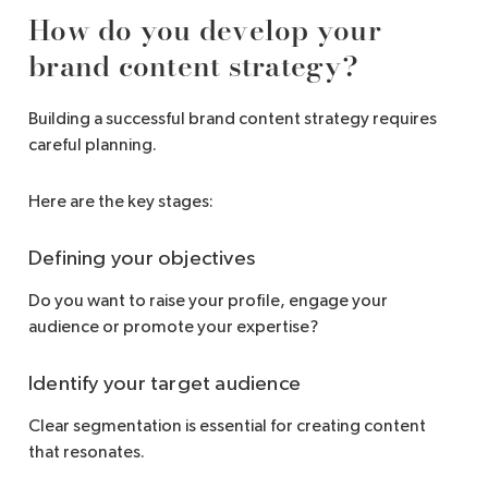
How do you develop your
brand content strategy?
Building a successful brand content strategy requires
careful planning.
Here are the key stages:
Defining your objectives
Do you want to raise your profile, engage your
audience or promote your expertise?
Identify your target audience
Clear segmentation is essential for creating content
that resonates.