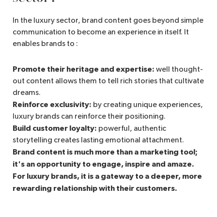
In the luxury sector, brand content goes beyond simple
communication to become an experience in itself. It
enables brands to :
Promote their heritage and expertise:
well thought-
out content allows them to tell rich stories that cultivate
dreams.
Reinforce exclusivity:
by creating unique experiences,
luxury brands can reinforce their positioning.
Build customer loyalty:
powerful, authentic
storytelling creates lasting emotional attachment.
Brand content is much more than a marketing tool;
it's an opportunity to engage, inspire and amaze.
For luxury brands, it is a gateway to a deeper, more
rewarding relationship with their customers.