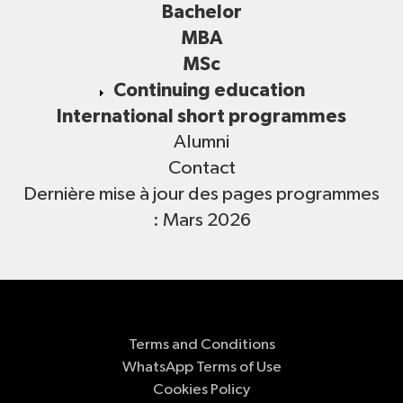
Bachelor
MBA
MSc
Continuing education
International short programmes
Alumni
Contact
Dernière mise à jour des pages programmes
: Mars 2026
Terms and Conditions
WhatsApp Terms of Use
Cookies Policy