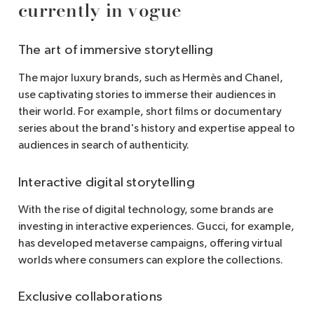
currently in vogue
The art of immersive storytelling
The major luxury brands, such as Hermès and Chanel,
use captivating stories to immerse their audiences in
their world. For example, short films or documentary
series about the brand's history and expertise appeal to
audiences in search of authenticity.
Interactive digital storytelling
With the rise of digital technology, some brands are
investing in interactive experiences. Gucci, for example,
has developed metaverse campaigns, offering virtual
worlds where consumers can explore the collections.
Exclusive collaborations