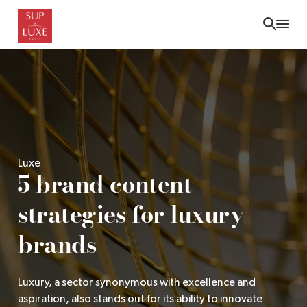
Skip
to
main
content
Luxe
5 brand content
strategies for luxury
brands
Luxury, a sector synonymous with excellence and
aspiration, also stands out for its ability to innovate