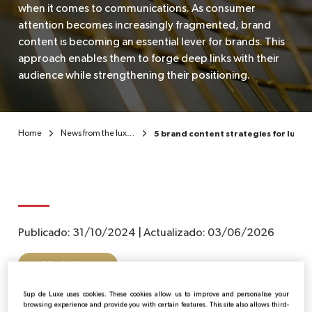
when it comes to communications. As consumer
attention becomes increasingly fragmented, brand
EN
content is becoming an essential lever for brands. This
approach enables them to forge deep links with their
audience while strengthening their positioning.
Home
News from the luxury sector
5 brand content strategies for luxur
Publicado:
31/10/2024
|
Actualizado:
03/06/2026
Marketing
Sup de Luxe uses cookies. These cookies allow us to improve and personalise your
browsing experience and provide you with certain features. This site also allows third-