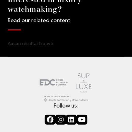
watchmaking?
Read our related content
Aucun résultat trouvé
Follow us: