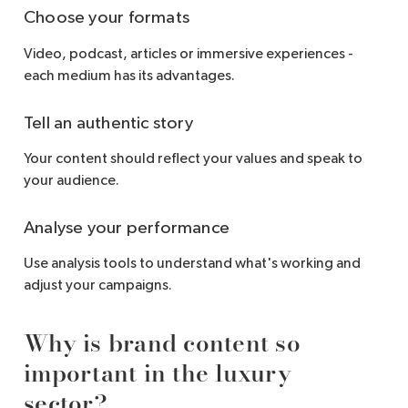
Choose your formats
Video, podcast, articles or immersive experiences -
each medium has its advantages.
Tell an authentic story
Your content should reflect your values and speak to
your audience.
Analyse your performance
Use analysis tools to understand what's working and
adjust your campaigns.
Why is brand content so
important in the luxury
sector?