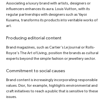
Associating a luxury brand with artists, designers or
influencers enhances its aura. Louis Vuitton, with its
regular partnerships with designers such as Yayoi
Kusama, transforms its products into veritable works of
art.
Producing editorial content
Brand magazines, such as Cartier's Le Journal or Rolls-
Royce's The Art of Living, position the brands as cultural
experts beyond the simple fashion or jewellery sector.
Commitment to social causes
Brand content is increasingly incorporating responsible
values. Dior, for example, highlights environmental and
craft initiatives to reach a public that is sensitive to these
issues.