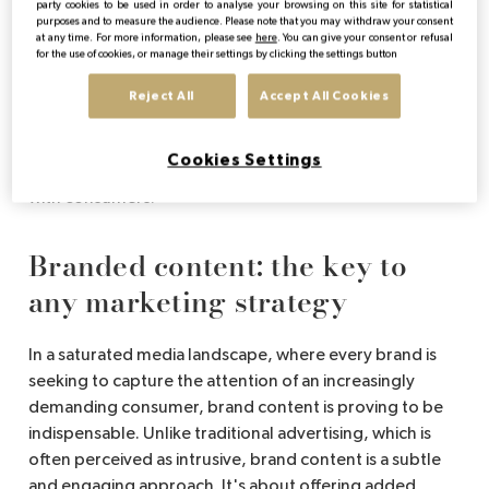
What is brand content?
party cookies to be used in order to analyse your browsing on this site for statistical
purposes and to measure the audience. Please note that you may withdraw your consent
at any time. For more information, please see
here
. You can give your consent or refusal
for the use of cookies, or manage their settings by clicking the settings button
Brand content refers to all the content created by a
brand to tell its story, share its values or engage its
Reject All
Accept All Cookies
audience. Unlike traditional advertising, brand content
does not focus solely on promoting a product, but aims
Cookies Settings
to offer an experience or information that resonates
with consumers.
Branded content: the key to
any marketing strategy
In a saturated media landscape, where every brand is
seeking to capture the attention of an increasingly
demanding consumer, brand content is proving to be
indispensable. Unlike traditional advertising, which is
often perceived as intrusive, brand content is a subtle
and engaging approach. It's about offering added