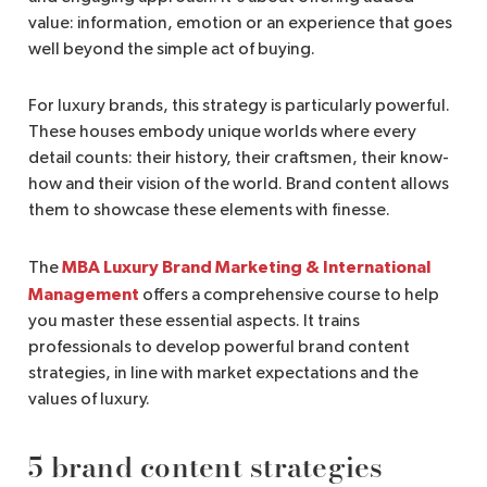
value: information, emotion or an experience that goes
well beyond the simple act of buying.
For luxury brands, this strategy is particularly powerful.
These houses embody unique worlds where every
detail counts: their history, their craftsmen, their know-
how and their vision of the world. Brand content allows
them to showcase these elements with finesse.
MBA Luxury Brand Marketing & International
The
Management
offers a comprehensive course to help
you master these essential aspects. It trains
professionals to develop powerful brand content
strategies, in line with market expectations and the
values of luxury.
5 brand content strategies