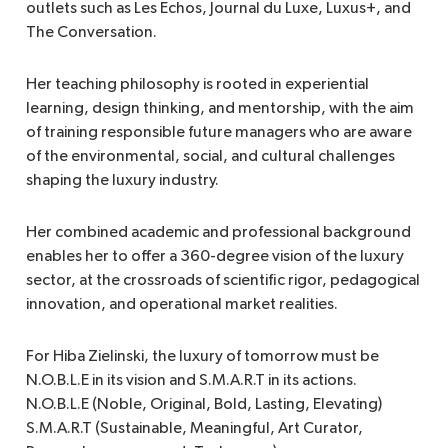
outlets such as Les Echos, Journal du Luxe, Luxus+, and
The Conversation.
Her teaching philosophy is rooted in experiential
learning, design thinking, and mentorship, with the aim
of training responsible future managers who are aware
of the environmental, social, and cultural challenges
shaping the luxury industry.
Her combined academic and professional background
enables her to offer a 360-degree vision of the luxury
sector, at the crossroads of scientific rigor, pedagogical
innovation, and operational market realities.
For Hiba Zielinski, the luxury of tomorrow must be
N.O.B.L.E in its vision and S.M.A.R.T in its actions.
N.O.B.L.E (Noble, Original, Bold, Lasting, Elevating)
S.M.A.R.T (Sustainable, Meaningful, Art Curator,