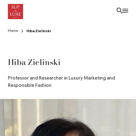
Skip
to
main
content
Home
Hiba Zielinski
Hiba Zielinski
Professor and Researcher in Luxury Marketing and
Responsible Fashion