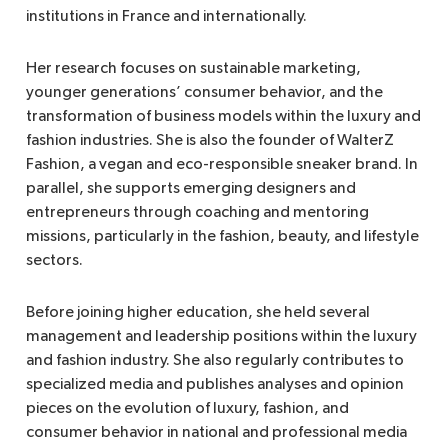
institutions in France and internationally.
Her research focuses on sustainable marketing,
younger generations’ consumer behavior, and the
transformation of business models within the luxury and
fashion industries. She is also the founder of WalterZ
Fashion, a vegan and eco-responsible sneaker brand. In
parallel, she supports emerging designers and
entrepreneurs through coaching and mentoring
missions, particularly in the fashion, beauty, and lifestyle
sectors.
Before joining higher education, she held several
management and leadership positions within the luxury
and fashion industry. She also regularly contributes to
specialized media and publishes analyses and opinion
pieces on the evolution of luxury, fashion, and
consumer behavior in national and professional media