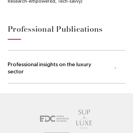
Research-empowered, Tech-savvy)
Professional Publications
Professional insights on the luxury
sector
Les Echos
Cannes : entre tapis rouge et stories Instagram, « le
luxe avance désormais sur une ligne de crête »
,
Mai 
2026