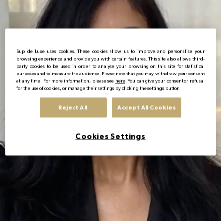
EN
Sup de Luxe uses cookies. These cookies allow us to improve and personalise your
browsing experience and provide you with certain features. This site also allows third-
party cookies to be used in order to analyse your browsing on this site for statistical
purposes and to measure the audience. Please note that you may withdraw your consent
at any time. For more information, please see
here
. You can give your consent or refusal
for the use of cookies, or manage their settings by clicking the settings button
Reject All
Accept All Cookies
Cookies Settings