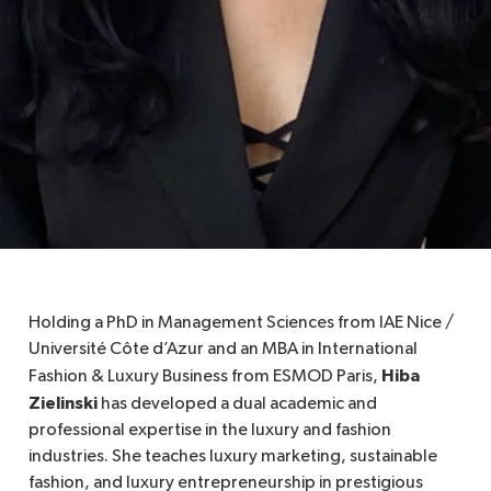
Holding a PhD in Management Sciences from IAE Nice /
Université Côte d’Azur and an MBA in International
Hiba
Fashion & Luxury Business from ESMOD Paris,
Zielinski
has developed a dual academic and
professional expertise in the luxury and fashion
industries. She teaches luxury marketing, sustainable
fashion, and luxury entrepreneurship in prestigious