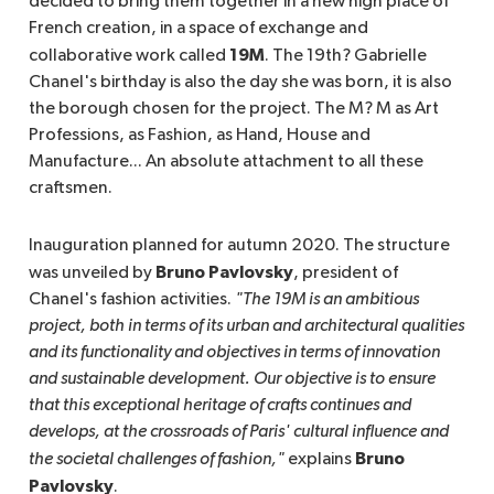
decided to bring them together in a new high place of
French creation, in a space of exchange and
19M
collaborative work called
. The 19th? Gabrielle
Chanel's birthday is also the day she was born, it is also
the borough chosen for the project. The M? M as Art
Professions, as Fashion, as Hand, House and
Manufacture... An absolute attachment to all these
craftsmen.
Inauguration planned for autumn 2020. The structure
Bruno Pavlovsky
was unveiled by
, president of
Chanel's fashion activities.
"The 19M is an ambitious 
project, both in terms of its urban and architectural qualities 
and its functionality and objectives in terms of innovation 
and sustainable development. Our objective is to ensure 
that this exceptional heritage of crafts continues and 
develops, at the crossroads of Paris' cultural influence and 
Bruno
the societal challenges of fashion,"
explains
Pavlovsky
.