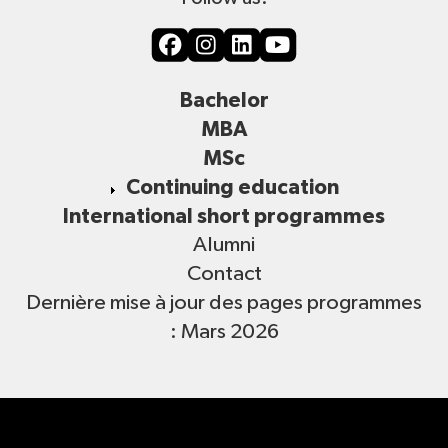
Bachelor
MBA
MSc
Continuing education
International short programmes
Alumni
Contact
Dernière mise à jour des pages programmes
: Mars 2026