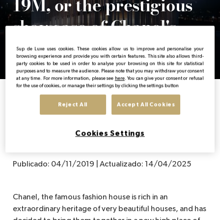
19M, or the prestigious
showcase of Chanel's
EN
fine crafts
Sup de Luxe uses cookies. These cookies allow us to improve and personalise your
browsing experience and provide you with certain features. This site also allows third-
party cookies to be used in order to analyse your browsing on this site for statistical
purposes and to measure the audience. Please note that you may withdraw your consent
at any time. For more information, please see
here
. You can give your consent or refusal
for the use of cookies, or manage their settings by clicking the settings button
Home
News from the luxury sector
19M, or the prestigious showcase of Cha
Reject All
Accept All Cookies
Cookies Settings
Publicado:
04/11/2019
|
Actualizado:
14/04/2025
Chanel, the famous fashion house is rich in an
extraordinary heritage of very beautiful houses, and has