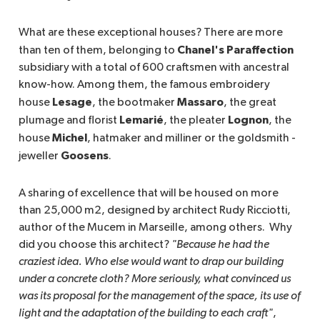
What are these exceptional houses? There are more
Chanel's Paraffection
than ten of them, belonging to
subsidiary with a total of 600 craftsmen with ancestral
know-how. Among them, the famous embroidery
Lesage
Massaro
house
, the bootmaker
, the great
Lemarié
Lognon
plumage and florist
, the pleater
, the
Michel
house
, hatmaker and milliner or the goldsmith -
Goosens
jeweller
.
A sharing of excellence that will be housed on more
than 25,000 m2, designed by architect Rudy Ricciotti,
author of the Mucem in Marseille, among others. Why
did you choose this architect?
"Because he had the 
craziest idea. Who else would want to drap our building 
under a concrete cloth? More seriously, what convinced us 
was its proposal for the management of the space, its use of 
light and the adaptation of the building to each craft"
,