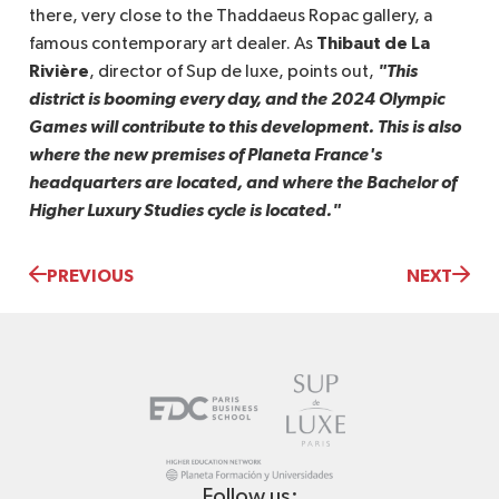
there, very close to the Thaddaeus Ropac gallery, a
Thibaut de La
famous contemporary art dealer. As
Rivière
"This 
, director of Sup de luxe, points out,
district is booming every day, and the 2024 Olympic 
Games will contribute to this development. This is also 
where the new premises of Planeta France's 
headquarters are located, and where the Bachelor of 
Higher Luxury Studies cycle is located."
PREVIOUS
NEXT
Follow us: