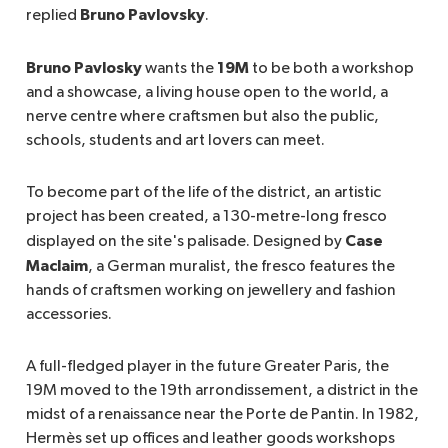
Bruno Pavlovsky
replied
.
Bruno Pavlosky
19M
wants the
to be both a workshop
and a showcase, a living house open to the world, a
nerve centre where craftsmen but also the public,
schools, students and art lovers can meet.
To become part of the life of the district, an artistic
project has been created, a 130-metre-long fresco
Case
displayed on the site's palisade. Designed by
Maclaim
, a German muralist, the fresco features the
hands of craftsmen working on jewellery and fashion
accessories.
A full-fledged player in the future Greater Paris, the
19M moved to the 19th arrondissement, a district in the
midst of a renaissance near the Porte de Pantin. In 1982,
Hermès set up offices and leather goods workshops