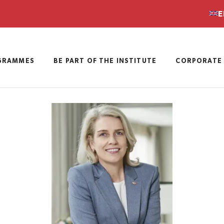
E
GRAMMES
BE PART OF THE INSTITUTE
CORPORATE 