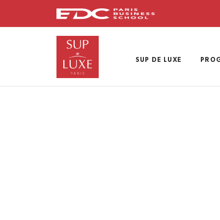
Skip
to
main
content
SUP DE LUXE
PRO