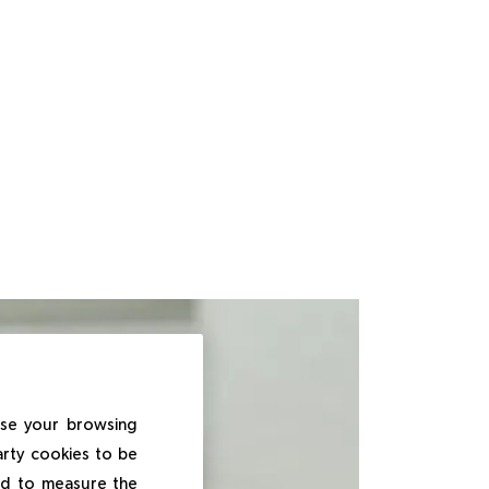
ise your browsing
arty cookies to be
and to measure the