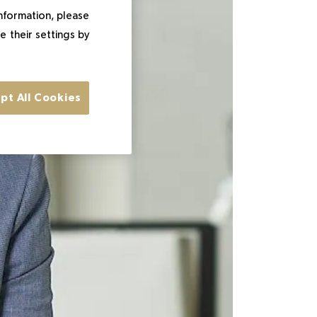
information, please
e their settings by
pt All Cookies