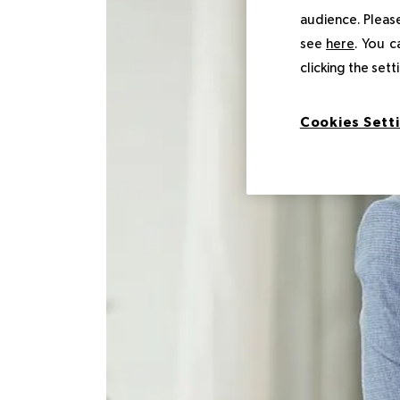
audience. Please
see
here
. You c
clicking the set
Cookies Sett