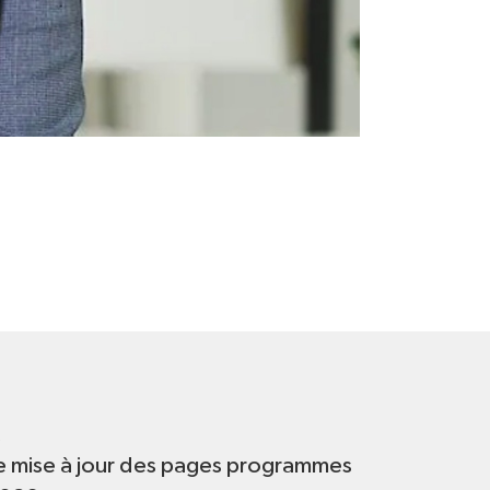
t
e mise à jour des pages programmes