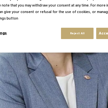
 note that you may withdraw your consent at any time. For more 
an give your consent or refusal for the use of cookies, or manag
tings button
ings
Acce
Reject All