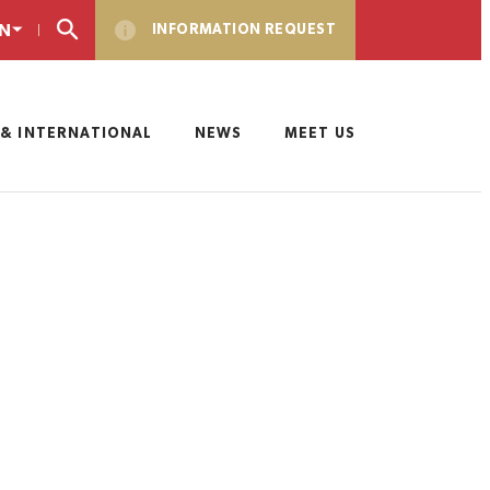
N
INFORMATION REQUEST
& INTERNATIONAL
NEWS
MEET US