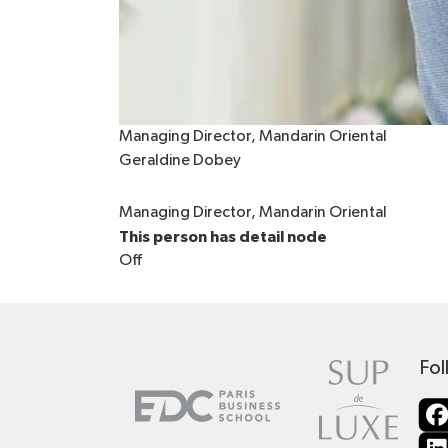
Managing Director, Mandarin Oriental
Geraldine Dobey
Managing Director, Mandarin Oriental
This person has detail node
Off
Fol