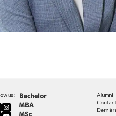
Alumni
low us:
Bachelor
Contac
MBA
Dernièr
MSc