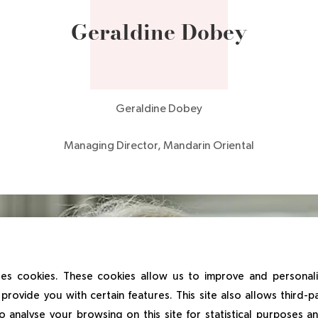
Geraldine Dobey
Geraldine Dobey
Managing Director, Mandarin Oriental
es cookies. These cookies allow us to improve and personal
provide you with certain features. This site also allows third-p
o analyse your browsing on this site for statistical purposes 