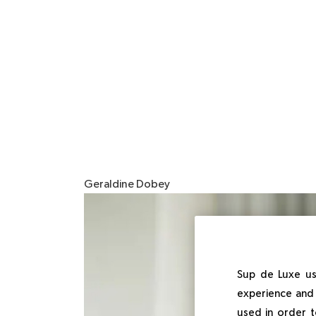
Geraldine Dobey
Imagen
Sup de Luxe us
experience and 
used in order t